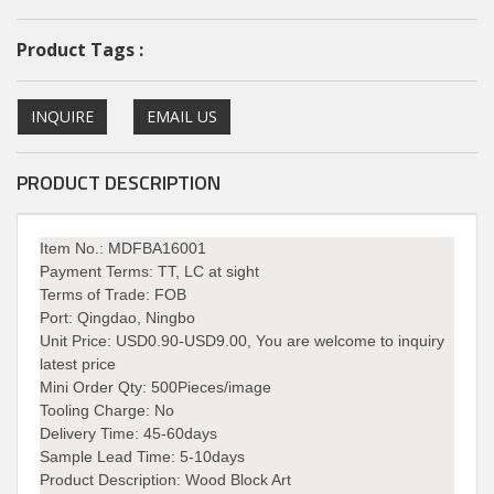
Product Tags :
INQUIRE
EMAIL US
PRODUCT DESCRIPTION
Item No.: MDFBA16001
Payment Terms:
TT, LC at sight
Terms of Trade: FOB
Port:
Qingdao, Ningbo
Unit Price:
USD0.90-USD9.00, You are welcome to inquiry
latest price
Mini Order Qty:
500Pieces/image
Tooling Charge: No
Delivery Time:
45-60days
Sample Lead Time: 5-10days
Product Description: Wood Block Art