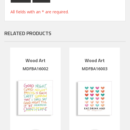
All fields with an * are required.
RELATED PRODUCTS
Wood Art
Wood Art
MDFBA16002
MDFBA16003