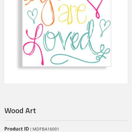
Wood Art
Product ID :
MDFBA16001