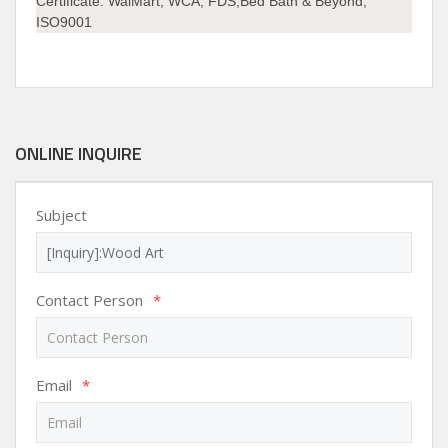
Certificate:
WalMart, WCA, FDS,Bed Bath & Beyond,
ISO9001
ONLINE INQUIRE
Subject
Contact Person
*
Email
*