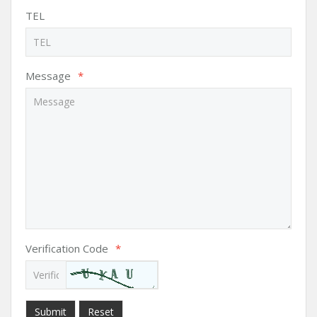
TEL
Message
*
Verification Code
*
Submit
Reset