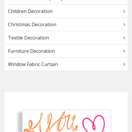
Children Decoration
Christmas Decoration
Textile Decoration
Furniture Decoration
Window Fabric Curtain