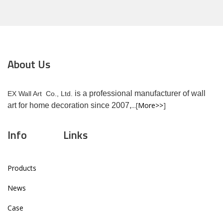
About Us
is a professional manufacturer of wall
EX Wall Art Co., Ltd.
...[
More>>
]
art for home decoration since 2007,
Info
Links
Products
News
Case