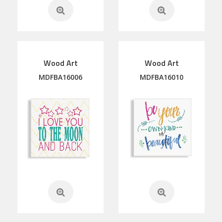
Wood Art
Wood Art
MDFBA16006
MDFBA16010