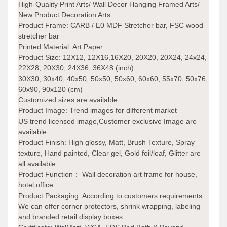
High-Quality Print Arts/ Wall Decor Hanging Framed Arts/
New Product Decoration Arts
Product Frame:
CARB / E0 MDF Stretcher bar, FSC wood
stretcher bar
Printed Material: Art Paper
Product Size:
12X12, 12X16,16X20, 20X20, 20X24, 24x24,
22X28, 20X30, 24X36, 36X48 (inch)
30X30, 30x40, 40x50, 50x50, 50x60, 60x60, 55x70, 50x76,
60x90, 90x120 (cm)
Customized sizes are available
Product Image:
Trend images for different market
US trend licensed image,Customer exclusive Image are
available
Product Finish:
High glossy, Matt, Brush Texture, Spray
texture, Hand painted, Clear gel, Gold foil/leaf, Glitter are
all available
Product Function： Wall decoration art frame for house,
hotel,office
Product Packaging: According to customers requirements.
We can offer corner protectors, shrink wrapping, labeling
and branded retail display boxes.