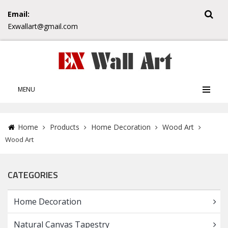
Email:
Exwallart@gmail.com
MENU
Home
Products
Home Decoration
Wood Art
Wood Art
CATEGORIES
Home Decoration
Natural Canvas Tapestry