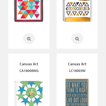
Canvas Art
Canvas Art
CA16006WG
LC16003W