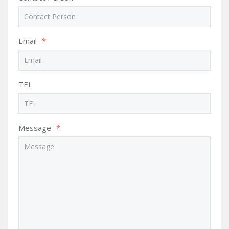
Email
*
TEL
Message
*