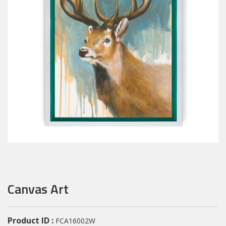
Canvas Art
Product ID :
FCA16002W