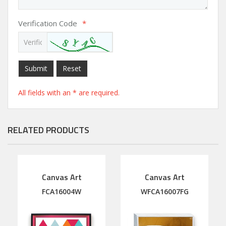
Verification Code
*
Submit
Reset
All fields with an * are required.
RELATED PRODUCTS
Canvas Art
Canvas Art
FCA16004W
WFCA16007FG