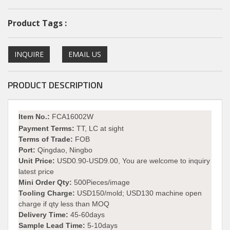
Product Tags :
INQUIRE
EMAIL US
PRODUCT DESCRIPTION
I
tem No.:
FCA16002W
Payment Terms:
TT, LC at sight
Terms of Trade:
FOB
Port:
Qingdao, Ningbo
Unit Price:
USD0.90-USD9.00, You are welcome to inquiry
latest price
Mini Order Qty:
500Pieces/image
Tooling Charge:
USD150/mold; USD130 machine open
charge if qty less than MOQ
Delivery Time:
45-60days
Sample Lead Time:
5-10days