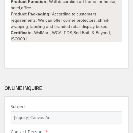
Product Function:
Wall decoration art frame for house,
hotel,office
Product Packaging:
According to customers
requirements. We can offer corner protectors, shrink
wrapping, labeling and branded retail display boxes.
Certificate:
WalMart, WCA, FDS,Bed Bath & Beyond,
ISO9001
ONLINE INQUIRE
Subject
Contact Person
*