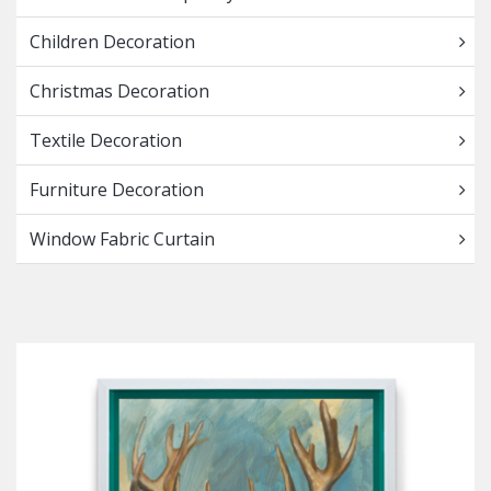
Children Decoration
Christmas Decoration
Textile Decoration
Furniture Decoration
Window Fabric Curtain