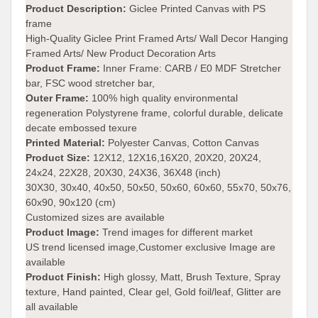
Product Description:
Giclee Printed Canvas with PS
frame
High-Quality Giclee Print Framed Arts/ Wall Decor Hanging
Framed Arts/ New Product Decoration Arts
Product Frame:
Inner Frame: CARB / E0 MDF Stretcher
bar, FSC wood stretcher bar,
Outer Frame:
100% high quality environmental
regeneration Polystyrene frame, colorful durable, delicate
decate embossed texure
Printed Material:
Polyester Canvas, Cotton Canvas
Product Size:
12X12, 12X16,16X20, 20X20, 20X24,
24x24, 22X28, 20X30, 24X36, 36X48 (inch)
30X30, 30x40, 40x50, 50x50, 50x60, 60x60, 55x70, 50x76,
60x90, 90x120 (cm)
Customized sizes are available
Product Image:
Trend images for different market
US trend licensed image,Customer exclusive Image are
available
Product Finish:
High glossy, Matt, Brush Texture, Spray
texture, Hand painted, Clear gel, Gold foil/leaf, Glitter are
all available