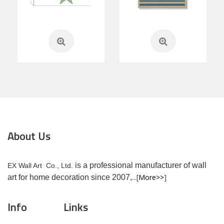
About Us
is a professional manufacturer of wall
EX Wall Art Co., Ltd.
...[
More>>
]
art for home decoration since 2007,
Info
Links