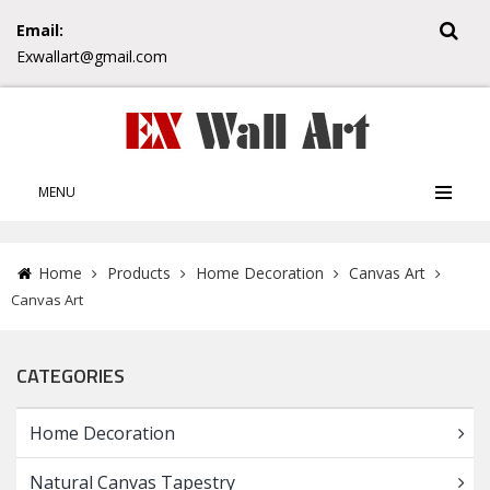
Email:
Exwallart@gmail.com
MENU
Home
Products
Home Decoration
Canvas Art
Canvas Art
CATEGORIES
Home Decoration
Natural Canvas Tapestry