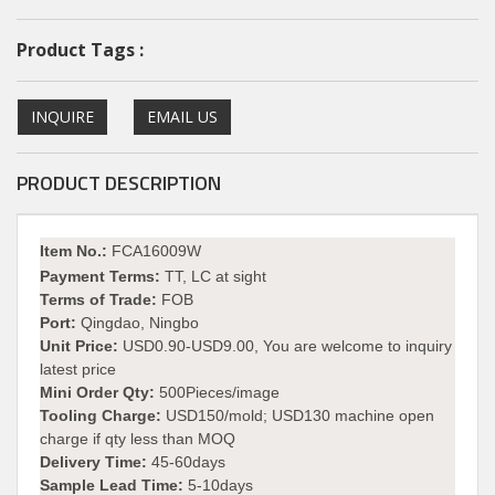
Product Tags :
INQUIRE
EMAIL US
PRODUCT DESCRIPTION
I
tem No.:
FCA16009W
Payment Terms:
TT, LC at sight
Terms of Trade:
FOB
Port:
Qingdao, Ningbo
Unit Price:
USD0.90-USD9.00, You are welcome to inquiry
latest price
Mini Order Qty:
500Pieces/image
Tooling Charge:
USD150/mold; USD130 machine open
charge if qty less than MOQ
Delivery Time:
45-60days
Sample Lead Time:
5-10days