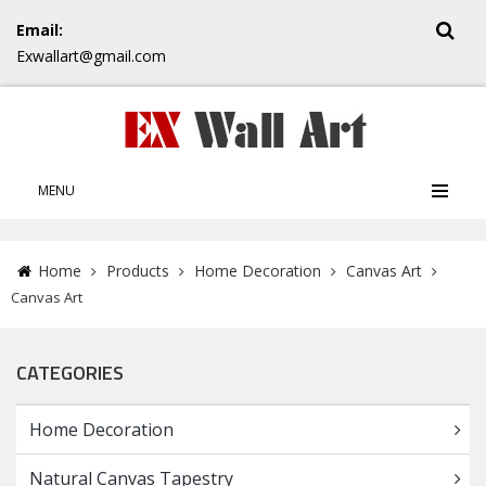
Email:
Exwallart@gmail.com
MENU
Home
Products
Home Decoration
Canvas Art
Canvas Art
CATEGORIES
Home Decoration
Natural Canvas Tapestry