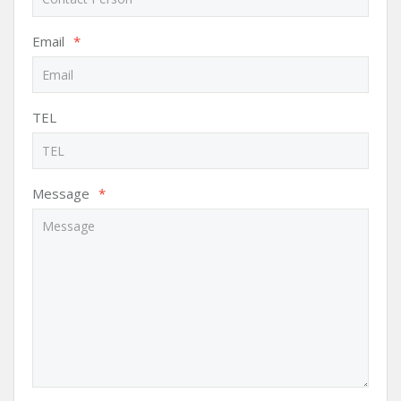
Email
*
TEL
Message
*