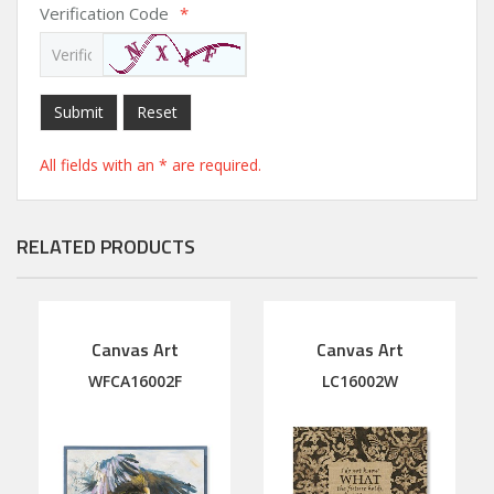
Verification Code
*
Submit
Reset
All fields with an * are required.
RELATED PRODUCTS
Canvas Art
Canvas Art
WFCA16002F
LC16002W