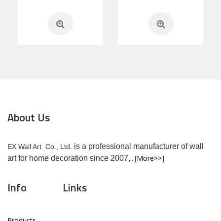
About Us
is a professional manufacturer of wall
EX Wall Art Co., Ltd.
...[
More>>
]
art for home decoration since 2007,
Info
Links
Products