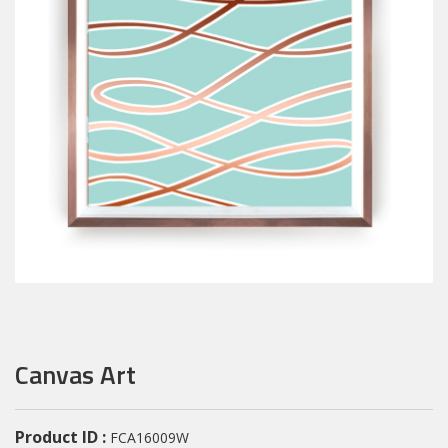
Canvas Art
Product ID :
FCA16009W