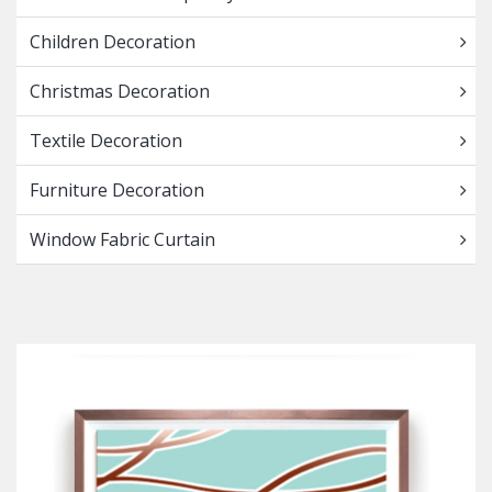
Children Decoration
Christmas Decoration
Textile Decoration
Furniture Decoration
Window Fabric Curtain