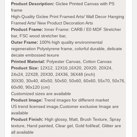
Product Description:
Giclee Printed Canvas with PS
frame
High-Quality Giclee Print Framed Arts/ Wall Decor Hanging
Framed Arts/ New Product Decoration Arts
Product Frame:
Inner Frame: CARB / E0 MDF Stretcher
bar, FSC wood stretcher bar,
Outer Frame:
100% high quality environmental
regeneration Polystyrene frame, colorful durable, delicate
decate embossed texure
Printed Material:
Polyester Canvas, Cotton Canvas
Product Size:
12X12, 12X16,16X20, 20X20, 20X24,
24x24, 22X28, 20X30, 24X36, 36X48 (inch)
30X30, 30x40, 40x50, 50x50, 50x60, 60x60, 55x70, 50x76,
60x90, 90x120 (cm)
Customized sizes are available
Product Image:
Trend images for different market
US trend licensed image,Customer exclusive Image are
available
Product Finish:
High glossy, Matt, Brush Texture, Spray
texture, Hand painted, Clear gel, Gold foil/leaf, Glitter are
all available