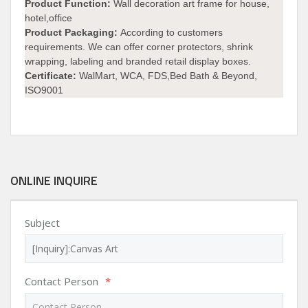
Product Function:
Wall decoration art frame for house,
hotel,office
Product Packaging:
According to customers
requirements. We can offer corner protectors, shrink
wrapping, labeling and branded retail display boxes.
Certificate:
WalMart, WCA, FDS,Bed Bath & Beyond,
ISO9001
ONLINE INQUIRE
Subject
Contact Person
*