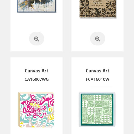
Canvas Art
Canvas Art
CA16007WG
FCA16010W