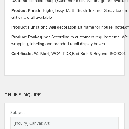
US trend licensed image,Customer exclusive Image are availabl
Product Finish:
High glossy, Matt, Brush Texture, Spray texture,
Glitter are all available
Product Function:
Wall decoration art frame for house, hotel,of
Product Packaging:
According to customers requirements. We c
wrapping, labeling and branded retail display boxes.
Certificate:
WalMart, WCA, FDS,Bed Bath & Beyond, ISO9001
ONLINE INQUIRE
Subject