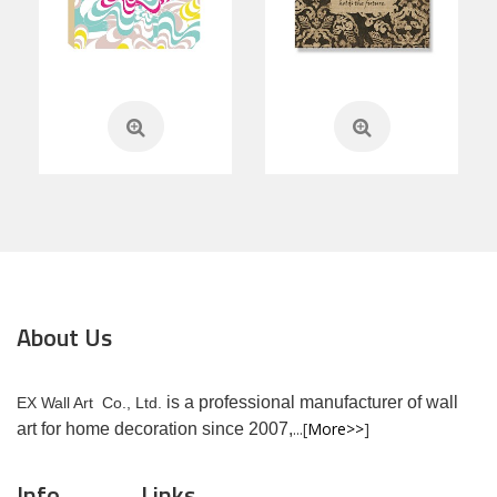
About Us
is a professional manufacturer of wall
EX Wall Art Co., Ltd.
...[
More>>
]
art for home decoration since 2007,
Info
Links