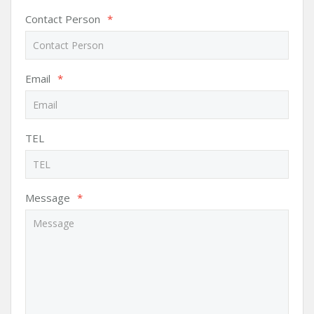
Contact Person
*
Email
*
TEL
Message
*