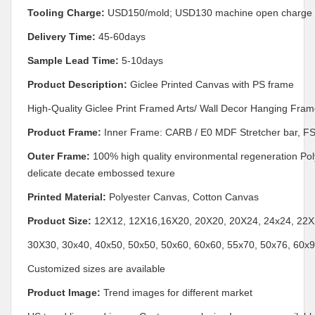
Tooling Charge:
USD150/mold; USD130 machine open charge i
Delivery Time:
45-60days
Sample Lead Time:
5-10days
Product Description:
Giclee Printed Canvas with PS frame
High-Quality Giclee Print Framed Arts/ Wall Decor Hanging Fram
Product Frame:
Inner Frame: CARB / E0 MDF Stretcher bar, FS
Outer Frame:
100% high quality environmental regeneration Poly
delicate decate embossed texure
Printed Material:
Polyester Canvas, Cotton Canvas
Product Size:
12X12, 12X16,16X20, 20X20, 20X24, 24x24, 22X2
30X30, 30x40, 40x50, 50x50, 50x60, 60x60, 55x70, 50x76, 60x
Customized sizes are available
Product Image:
Trend images for different market