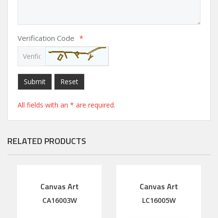
Verification Code
*
Submit
Reset
All fields with an * are required.
RELATED PRODUCTS
Canvas Art
Canvas Art
CA16003W
LC16005W