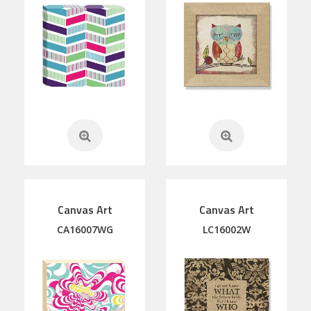
Canvas Art
Canvas Art
CA16007WG
LC16002W