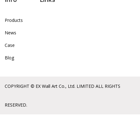
Products
News
Case
Blog
COPYRIGHT © EX Wall Art Co., Ltd. LIMITED ALL RIGHTS
RESERVED.