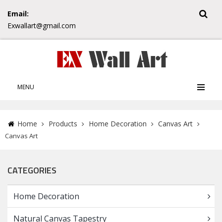
Email:
Exwallart@gmail.com
MENU
Home
Products
Home Decoration
Canvas Art
Canvas Art
CATEGORIES
Home Decoration
Natural Canvas Tapestry