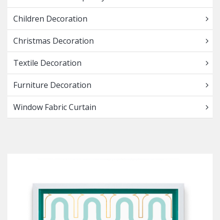
Children Decoration
Christmas Decoration
Textile Decoration
Furniture Decoration
Window Fabric Curtain