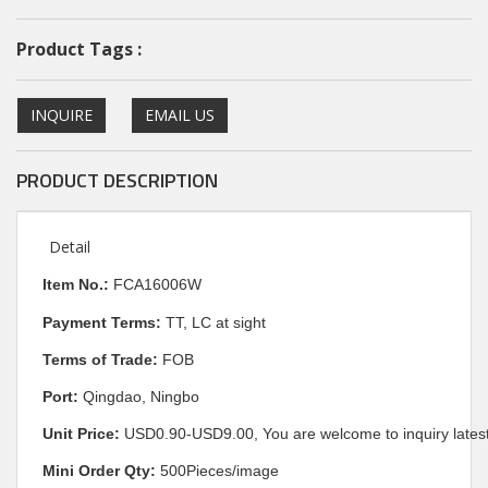
Product Tags :
INQUIRE
EMAIL US
PRODUCT DESCRIPTION
Detail
I
tem No.:
FCA16006W
Payment Terms:
TT, LC at sight
Terms of Trade:
FOB
Port:
Qingdao, Ningbo
Unit Price:
USD0.90-USD9.00, You are welcome to inquiry latest
Mini Order Qty:
500Pieces/image