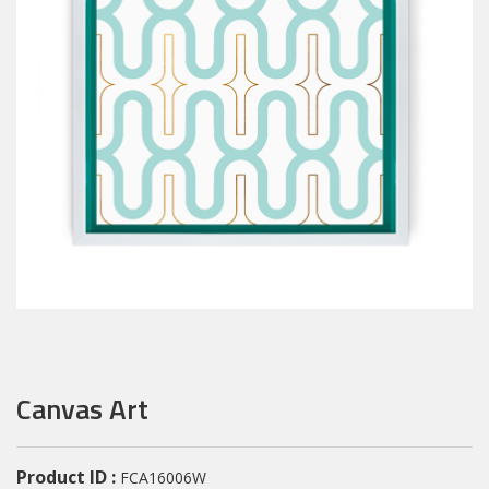
Canvas Art
Product ID :
FCA16006W