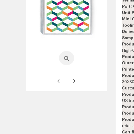
Terms
Port:
Unit 
Mini 
Tooli
Deliv
Sampl
Produ
High-Q
Produ
Outer
Print
Produ
30X30
Custom
Produ
US tre
Produ
Produ
Produ
retail
Certif