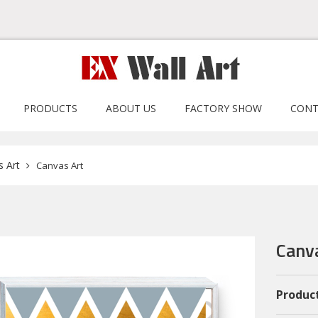
PRODUCTS
ABOUT US
FACTORY SHOW
CONT
 Art
Canvas Art
Canv
Product