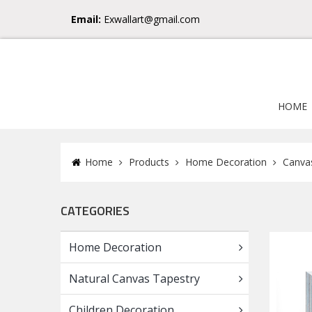
Email:
Exwallart@gmail.com
HOME
Home
Products
Home Decoration
Canvas
CATEGORIES
Home Decoration
Natural Canvas Tapestry
Children Decoration