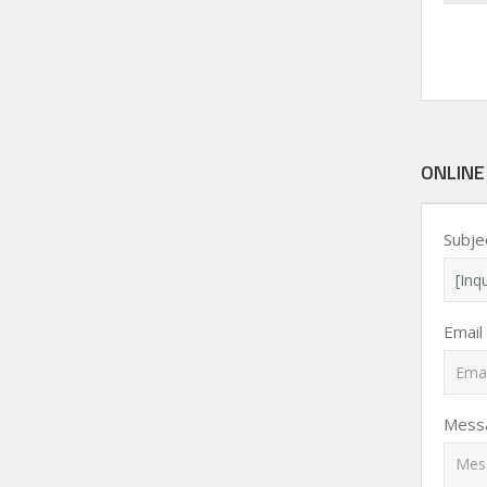
ONLINE
Subje
Email
Mess