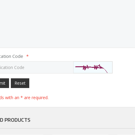
ication Code
*
mit
Reset
elds with an * are required.
D PRODUCTS