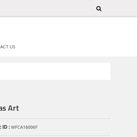
ACT US
as Art
 ID :
WFCA16006F