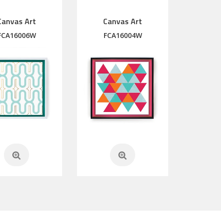
Canvas Art
Canvas Art
FCA16006W
FCA16004W