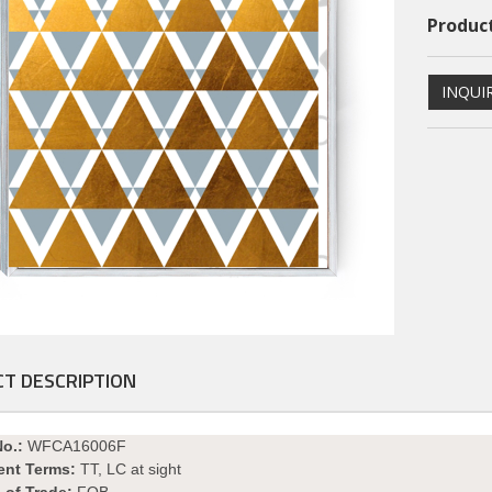
Product
INQUI
ional PS Framed Art
Dimentional PS Framed Art
T DESCRIPTION
PSFAGE16004
PSFAGE16003
No.:
WFCA16006F
ent Terms:
TT, LC at sight