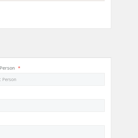
 Person
*