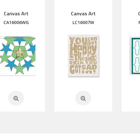
Canvas Art
Canvas Art
CA16006WG
LC16007W