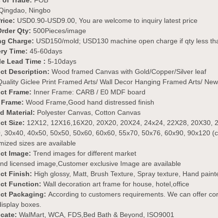
 of Trade:
FOB
Qingdao, Ningbo
Price:
USD0.90-USD9.00, You are welcome to inquiry latest price
Order Qty:
500Pieces/image
ng Charge:
USD150/mold; USD130 machine open charge if qty less 
ery Time:
45-60days
e Lead Time :
5-10days
ct Description:
Wood framed Canvas with Gold/Copper/Silver leaf
uality Giclee Print Framed Arts/ Wall Decor Hanging Framed Arts/ New
ct Frame:
Inner Frame: CARB / E0 MDF board
 Frame:
Wood Frame,Good hand distressed finish
ed Material:
Polyester Canvas, Cotton Canvas
ct Size:
12X12, 12X16,16X20, 20X20, 20X24, 24x24, 22X28, 20X30, 2
, 30x40, 40x50, 50x50, 50x60, 60x60, 55x70, 50x76, 60x90, 90x120 (
ized sizes are available
ct Image:
Trend images for different market
nd licensed image,Customer exclusive Image are available
ct Finish:
High glossy, Matt, Brush Texture, Spray texture, Hand painted,
ct Function:
Wall decoration art frame for house, hotel,office
ct Packaging:
According to customers requirements. We can offer cor
 display boxes.
icate:
WalMart, WCA, FDS,Bed Bath & Beyond, ISO9001