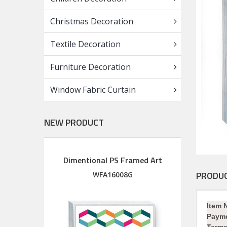
Christmas Decoration
Textile Decoration
Furniture Decoration
Window Fabric Curtain
NEW PRODUCT
Dimentional PS Framed Art
Diment
Wood Framed Art with silkscreen printed glass
PRODUC
M
WFA16008G
Item 
Paym