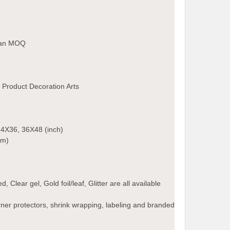
than MOQ
 Product Decoration Arts
4X36, 36X48 (inch)
cm)
 Clear gel, Gold foil/leaf, Glitter are all available
ner protectors, shrink wrapping, labeling and branded