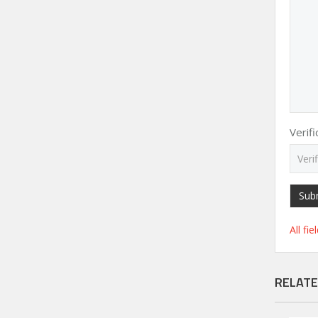
Verif
Sub
All fi
RELATE