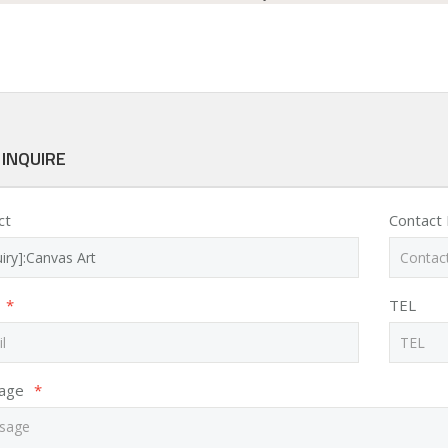
 INQUIRE
ct
Contact
*
TEL
age
*