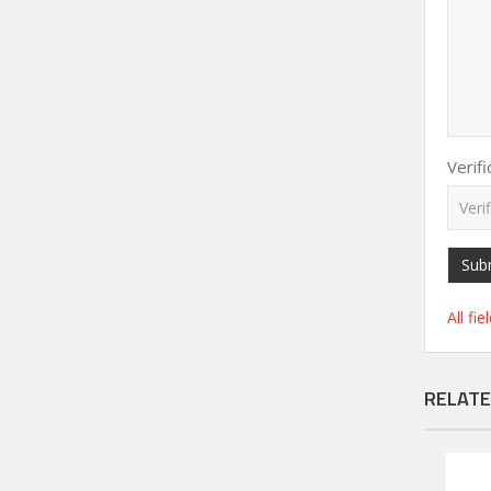
Verif
Sub
All fi
RELATE