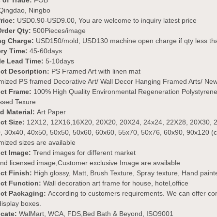
 of Trade:
FOB
Qingdao, Ningbo
rice:
USD0.90-USD9.00, You are welcome to inquiry latest price
Order Qty:
500Pieces/image
ng Charge:
USD150/mold; USD130 machine open charge if qty less 
ery Time:
45-60days
e Lead Time:
5-10days
ct Description:
PS Framed Art with linen mat
mized PS framed Decorative Art/ Wall Decor Hanging Framed Arts/ New
ct Frame
:
100% High Quality Environmental Regeneration Polystyrene 
sed Texure
ed Material:
Art Paper
ct Size:
12X12, 12X16,16X20, 20X20, 20X24, 24x24, 22X28, 20X30, 2
, 30x40, 40x50, 50x50, 50x60, 60x60, 55x70, 50x76, 60x90, 90x120 (
ized sizes are available
ct Image:
Trend images for different market
nd licensed image,Customer exclusive Image are available
ct Finish:
High glossy, Matt, Brush Texture, Spray texture, Hand painted,
ct Function:
Wall decoration art frame for house, hotel,office
ct Packaging:
According to customers requirements. We can offer cor
 display boxes.
icate:
WalMart, WCA, FDS,Bed Bath & Beyond, ISO9001