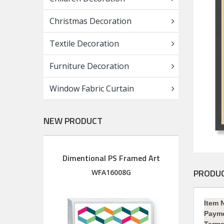
Christmas Decoration
Textile Decoration
Furniture Decoration
Window Fabric Curtain
NEW PRODUCT
Dimentional PS Framed Art
Diment
Wood Framed Art with silkscreen printed glass
PRODUC
M
WFA16008G
Item 
Paym