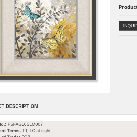
Product
INQUI
ional PS Framed Art
Dimentional PS Framed Art
T DESCRIPTION
PSFAGE16004
PSFAGE16003
No.:
PSFAG16SLM007
ent Terms:
TT, LC at sight