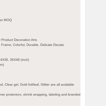
than MOQ
 Product Decoration Arts
Frame, Colorful, Durable, Delicate Decate
4X36, 36X48 (inch)
cm)
 Clear gel, Gold foil/leaf, Glitter are all available
ner protectors, shrink wrapping, labeling and branded