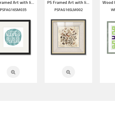
PS Framed Art with linen mat
PS Framed Art with linen mat
PSFAG16SM035
PSFAG16SLM002
W