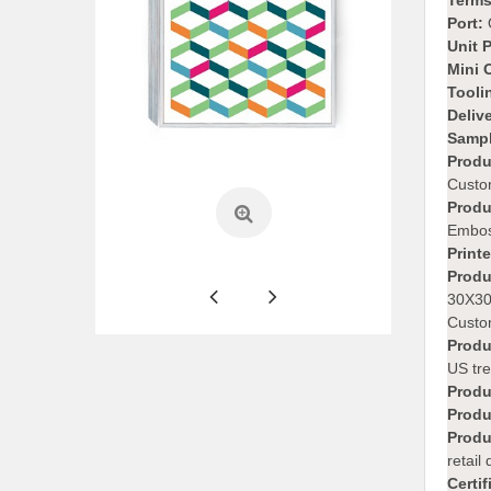
Terms
Port:
Unit P
Mini 
Tooli
Deliv
Sampl
Produ
Custo
Produ
Embos
Print
Produ
30X30
Custom
Produ
US tre
Produ
Produ
Produ
retail
Certif