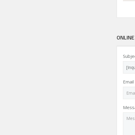
ONLINE
Subje
Email
Mess