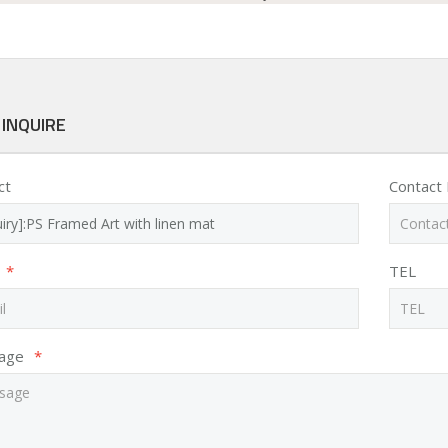
 INQUIRE
ct
Contact
*
TEL
age
*