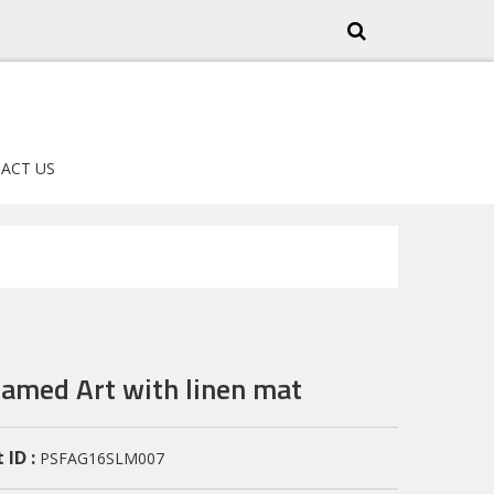
ACT US
ramed Art with linen mat
 ID :
PSFAG16SLM007