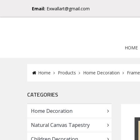
Email:
Exwallart@gmail.com
HOME
Home
Products
Home Decoration
Frame
CATEGORIES
Home Decoration
Natural Canvas Tapestry
Children Decoration