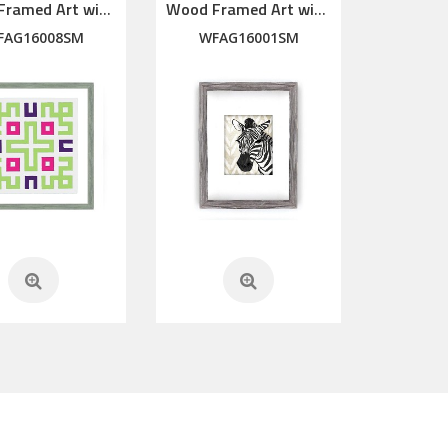
Wood Framed Art with silkscreen printed glass
Wood Framed Art with silkscreen printed glass
FAG16008SM
WFAG16001SM