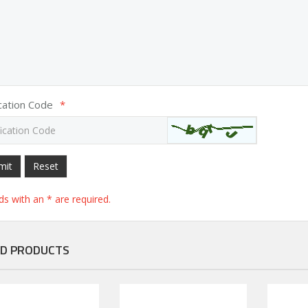
ication Code
*
mit
Reset
elds with an * are required.
D PRODUCTS