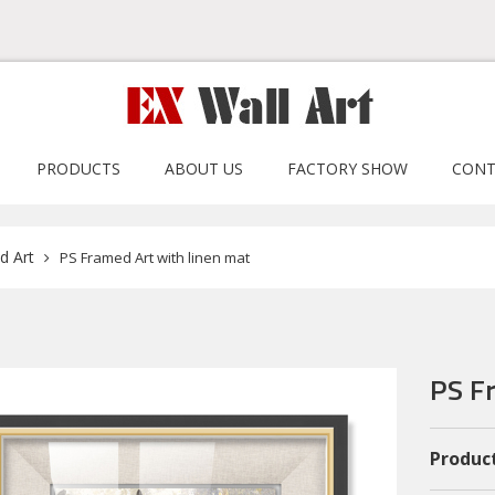
PRODUCTS
ABOUT US
FACTORY SHOW
CONT
d Art
PS Framed Art with linen mat
PS F
Product