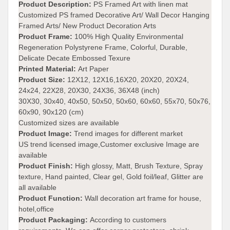
Product Description:
PS Framed Art with linen mat
Customized PS framed Decorative Art/ Wall Decor Hanging
Framed Arts/ New Product Decoration Arts
Product Frame
:
100% High Quality Environmental
Regeneration Polystyrene Frame, Colorful, Durable,
Delicate Decate Embossed Texure
Printed Material:
Art Paper
Product Size:
12X12, 12X16,16X20, 20X20, 20X24,
24x24, 22X28, 20X30, 24X36, 36X48 (inch)
30X30, 30x40, 40x50, 50x50, 50x60, 60x60, 55x70, 50x76,
60x90, 90x120 (cm)
Customized sizes are available
Product Image:
Trend images for different market
US trend licensed image,Customer exclusive Image are
available
Product Finish:
High glossy, Matt, Brush Texture, Spray
texture, Hand painted, Clear gel, Gold foil/leaf, Glitter are
all available
Product Function:
Wall decoration art frame for house,
hotel,office
Product Packaging:
According to customers