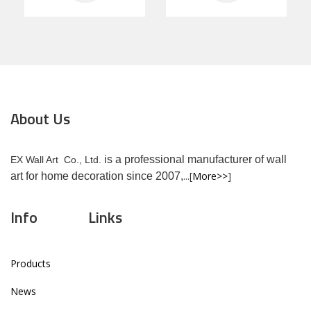
About Us
is a professional manufacturer of wall
EX Wall Art Co., Ltd.
...[
More>>
]
art for home decoration since 2007,
Info
Links
Products
News