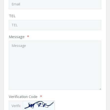
TEL
Message
*
Verification Code
*