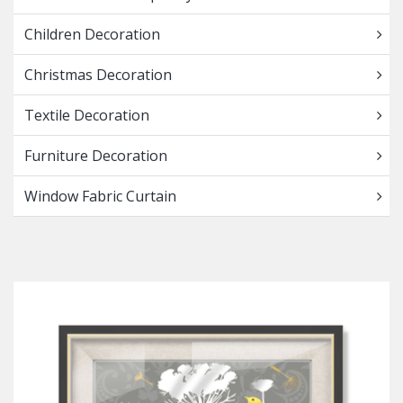
Children Decoration
Christmas Decoration
Textile Decoration
Furniture Decoration
Window Fabric Curtain