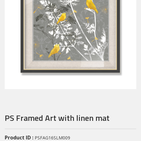
PS Framed Art with linen mat
Product ID :
PSFAG16SLM009