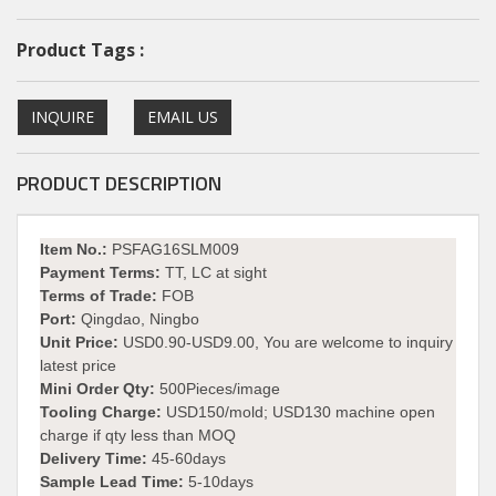
Product Tags :
INQUIRE
EMAIL US
PRODUCT DESCRIPTION
Item No.:
PSFAG16SLM009
Payment Terms:
TT, LC at sight
Terms of Trade:
FOB
Port:
Qingdao, Ningbo
Unit Price:
USD0.90-USD9.00, You are welcome to inquiry
latest price
Mini Order Qty:
500Pieces/image
Tooling Charge:
USD150/mold; USD130 machine open
charge if qty less than MOQ
Delivery Time:
45-60days
Sample Lead Time:
5-10days