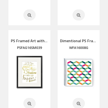
PS Framed Art with linen mat
Dimentional PS Framed Art
PSFAG16SM039
WFA16008G