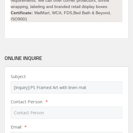
requirements. We can offer corner protectors, shrink
wrapping, labeling and branded retail display boxes.
Certificate:
WalMart, WCA, FDS,Bed Bath & Beyond,
ISO9001
ONLINE INQUIRE
Subject
Contact Person
*
Email
*