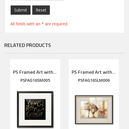
Submit
Reset
All fields with an * are required.
RELATED PRODUCTS
PS Framed Art with linen mat
PS Framed Art with linen mat
PSFAG16SM005
PSFAG16SLM006