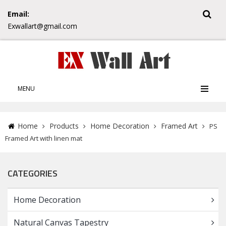
Email:
Exwallart@gmail.com
MENU
Home
Products
Home Decoration
Framed Art
PS
Framed Art with linen mat
CATEGORIES
Home Decoration
Natural Canvas Tapestry