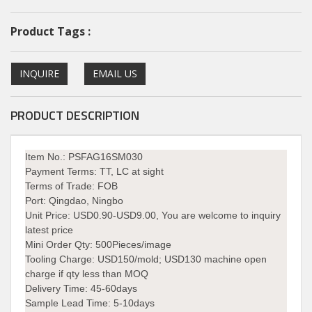
Product Tags :
INQUIRE
EMAIL US
PRODUCT DESCRIPTION
Item No.: PSFAG16SM030
Payment Terms:
TT, LC at sight
Terms of Trade:
FOB
Port:
Qingdao, Ningbo
Unit Price:
USD0.90-USD9.00, You are welcome to inquiry
latest price
Mini Order Qty:
500Pieces/image
Tooling Charge:
USD150/mold; USD130 machine open
charge if qty less than MOQ
Delivery Time:
45-60days
Sample Lead Time: 5-10days