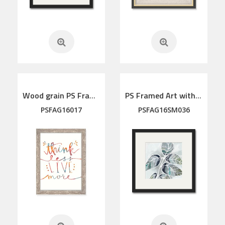
Wood grain PS Framed Art
PS Framed Art with linen mat
PSFAG16017
PSFAG16SM036