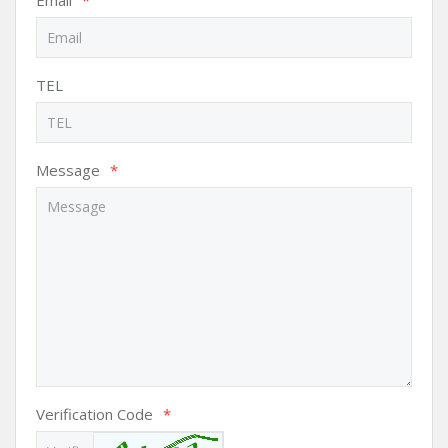
Email
*
TEL
Message
*
Verification Code
*