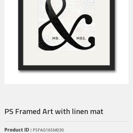
PS Framed Art with linen mat
Product ID :
PSFAG16SM030