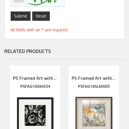
Submit
Reset
All fields with an * are required.
RELATED PRODUCTS
PS Framed Art with linen mat
PS Framed Art with linen mat
PSFAG16SM034
PSFAG16SLM005