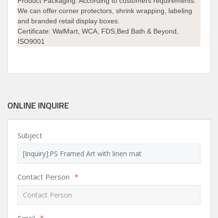
Product Packaging:
According to customers requirements.
We can offer corner protectors, shrink wrapping, labeling
and branded retail display boxes.
Certificate:
WalMart, WCA, FDS,Bed Bath & Beyond,
ISO9001
ONLINE INQUIRE
Subject
Contact Person
*