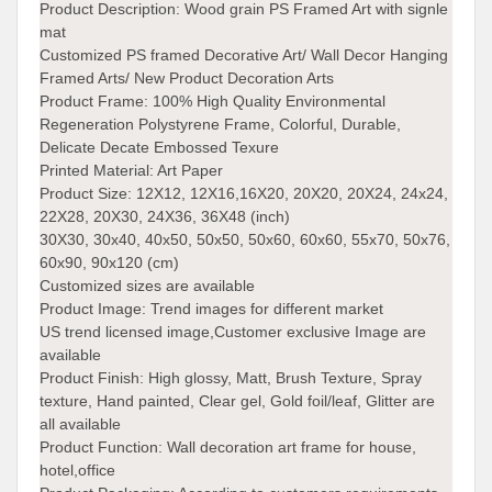
Product Description:
Wood grain PS Framed Art with signle
mat
Customized PS framed Decorative Art/ Wall Decor Hanging
Framed Arts/ New Product Decoration Arts
Product Frame:
100% High Quality Environmental
Regeneration Polystyrene Frame, Colorful, Durable,
Delicate Decate Embossed Texure
Printed Material:
Art Paper
Product Size:
12X12, 12X16,16X20, 20X20, 20X24, 24x24,
22X28, 20X30, 24X36, 36X48 (inch)
30X30, 30x40, 40x50, 50x50, 50x60, 60x60, 55x70, 50x76,
60x90, 90x120 (cm)
Customized sizes are available
Product Image:
Trend images for different market
US trend licensed image,Customer exclusive Image are
available
Product Finish:
High glossy, Matt, Brush Texture, Spray
texture, Hand painted, Clear gel, Gold foil/leaf, Glitter are
all available
Product Function:
Wall decoration art frame for house,
hotel,office