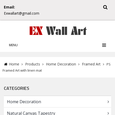
Email:
Exwallart@gmail.com
MENU
Home
Products
Home Decoration
Framed Art
PS
Framed Art with linen mat
CATEGORIES
Home Decoration
Natural Canvas Tapestry