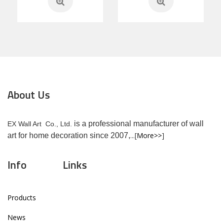
About Us
is a professional manufacturer of wall
EX Wall Art Co., Ltd.
...[
More>>
]
art for home decoration since 2007,
Info
Links
Products
News