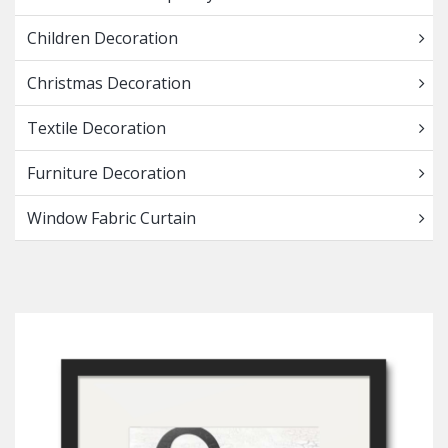
Children Decoration
Christmas Decoration
Textile Decoration
Furniture Decoration
Window Fabric Curtain