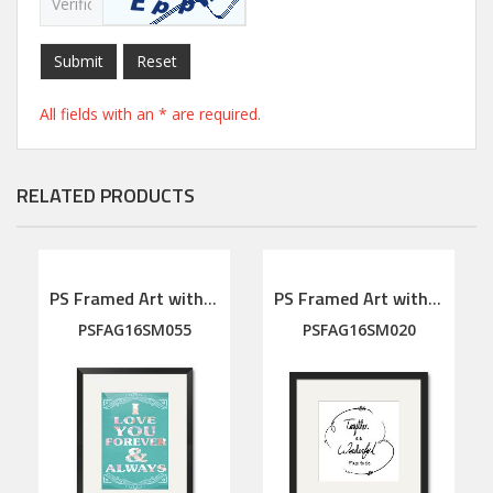
Submit
Reset
All fields with an * are required.
RELATED PRODUCTS
PS Framed Art with linen mat
PS Framed Art with linen mat
PSFAG16SM055
PSFAG16SM020