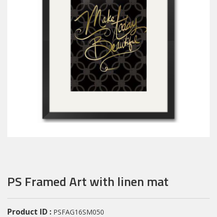
PS Framed Art with linen mat
Product ID :
PSFAG16SM050