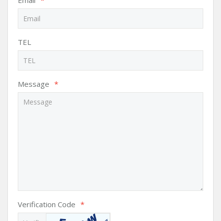
Email
*
TEL
Message
*
Verification Code
*