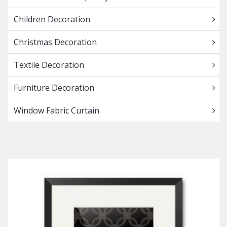
Children Decoration
Christmas Decoration
Textile Decoration
Furniture Decoration
Window Fabric Curtain