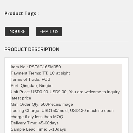
Product Tags :
INQUIRE
EMAIL US
PRODUCT DESCRIPTION
Item No.: PSFAG16SM050
Payment Terms:
TT, LC at sight
Terms of Trade:
FOB
Port:
Qingdao, Ningbo
Unit Price:
USD0.90-USD9.00, You are welcome to inquiry
latest price
Mini Order Qty:
500Pieces/image
Tooling Charge:
USD150/mold; USD130 machine open
charge if qty less than MOQ
Delivery Time:
45-60days
Sample Lead Time: 5-10days