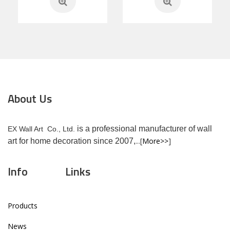
About Us
is a professional manufacturer of wall
EX Wall Art Co., Ltd.
...[
More>>
]
art for home decoration since 2007,
Info
Links
Products
News