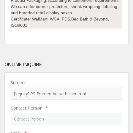
Product Packaging:
According to customers requirements.
We can offer corner protectors, shrink wrapping, labeling
and branded retail display boxes.
Certificate:
WalMart, WCA, FDS,Bed Bath & Beyond,
ISO9001
ONLINE INQUIRE
Subject
Contact Person
*