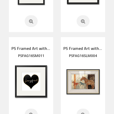
PS Framed Art with linen mat
PS Framed Art with linen mat
PSFAG16SM011
PSFAG16SLM004