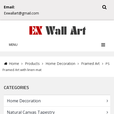
Email:
Exwallart@gmail.com
MENU
Home
Products
Home Decoration
Framed Art
PS
Framed Art with linen mat
CATEGORIES
Home Decoration
Natural Canvas Tapestry