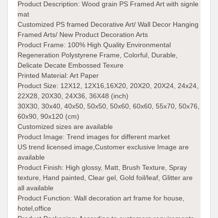
Product Description:
Wood grain PS Framed Art with signle
mat
Customized PS framed Decorative Art/ Wall Decor Hanging
Framed Arts/ New Product Decoration Arts
Product Frame:
100% High Quality Environmental
Regeneration Polystyrene Frame, Colorful, Durable,
Delicate Decate Embossed Texure
Printed Material:
Art Paper
Product Size:
12X12, 12X16,16X20, 20X20, 20X24, 24x24,
22X28, 20X30, 24X36, 36X48 (inch)
30X30, 30x40, 40x50, 50x50, 50x60, 60x60, 55x70, 50x76,
60x90, 90x120 (cm)
Customized sizes are available
Product Image:
Trend images for different market
US trend licensed image,Customer exclusive Image are
available
Product Finish:
High glossy, Matt, Brush Texture, Spray
texture, Hand painted, Clear gel, Gold foil/leaf, Glitter are
all available
Product Function:
Wall decoration art frame for house,
hotel,office