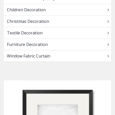
Children Decoration
Christmas Decoration
Textile Decoration
Furniture Decoration
Window Fabric Curtain