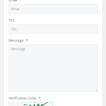
Email
*
TEL
Message
*
Verification Code
*