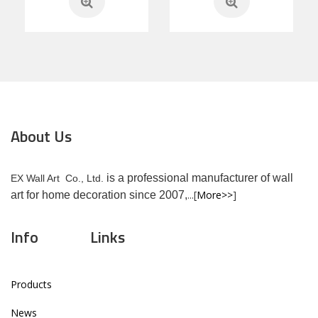
About Us
is a professional manufacturer of wall
EX Wall Art Co., Ltd.
...[
More>>
]
art for home decoration since 2007,
Info
Links
Products
News