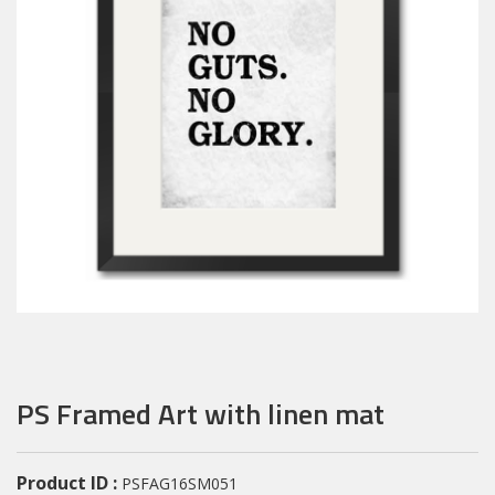
PS Framed Art with linen mat
Product ID :
PSFAG16SM051