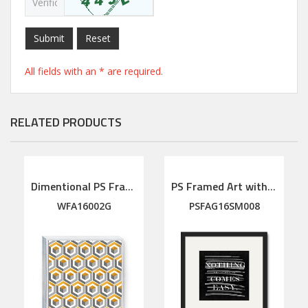
Submit
Reset
All fields with an * are required.
RELATED PRODUCTS
Dimentional PS Framed Art
PS Framed Art with linen mat
WFA16002G
PSFAG16SM008