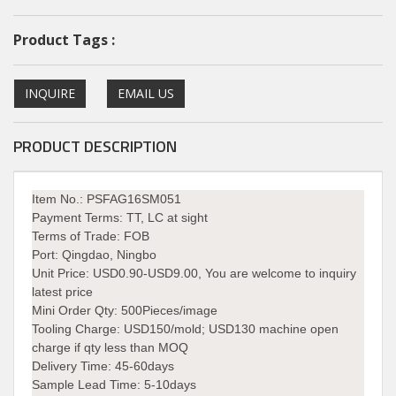
Product Tags :
INQUIRE
EMAIL US
PRODUCT DESCRIPTION
Item No.: PSFAG16SM051
Payment Terms:
TT, LC at sight
Terms of Trade:
FOB
Port:
Qingdao, Ningbo
Unit Price:
USD0.90-USD9.00, You are welcome to inquiry
latest price
Mini Order Qty:
500Pieces/image
Tooling Charge:
USD150/mold; USD130 machine open
charge if qty less than MOQ
Delivery Time:
45-60days
Sample Lead Time: 5-10days