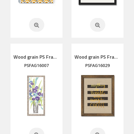
Wood grain PS Framed Art
Wood grain PS Framed Art
PSFAG16007
PSFAG16029