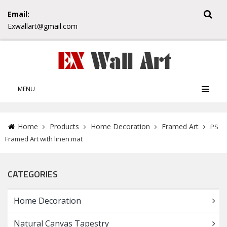
Email:
Exwallart@gmail.com
MENU
Home
Products
Home Decoration
Framed Art
PS
Framed Art with linen mat
CATEGORIES
Home Decoration
Natural Canvas Tapestry