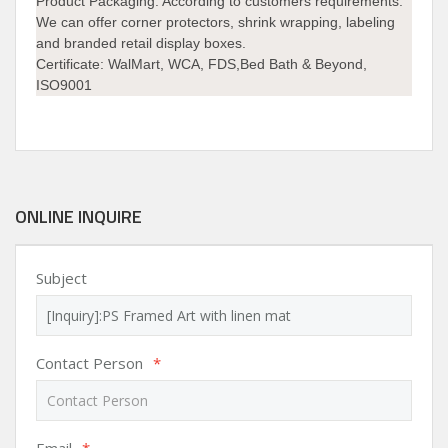
Product Packaging:
According to customers requirements.
We can offer corner protectors, shrink wrapping, labeling
and branded retail display boxes.
Certificate:
WalMart, WCA, FDS,Bed Bath & Beyond,
ISO9001
ONLINE INQUIRE
Subject
Contact Person
*