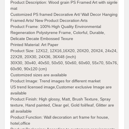
Product Description:
Wood grain PS Framed Art with signle
mat
Customized PS framed Decorative Art/ Wall Decor Hanging
Framed Arts/ New Product Decoration Arts
Product Frame:
100% High Quality Environmental
Regeneration Polystyrene Frame, Colorful, Durable,
Delicate Decate Embossed Texure
Printed Material:
Art Paper
Product Size:
12X12, 12X16,16X20, 20X20, 20X24, 24x24,
22X28, 20X30, 24X36, 36X48 (inch)
30X30, 30x40, 40x50, 50x50, 50x60, 60x60, 55x70, 50x76,
60x90, 90x120 (cm)
Customized sizes are available
Product Image:
Trend images for different market
US trend licensed image,Customer exclusive Image are
available
Product Finish:
High glossy, Matt, Brush Texture, Spray
texture, Hand painted, Clear gel, Gold foil/leaf, Glitter are
all available
Product Function:
Wall decoration art frame for house,
hotel,office