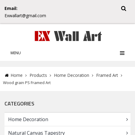
Email:
Exwallart@gmail.com
MENU
Home
Products
Home Decoration
Framed Art
Wood grain PS Framed Art
CATEGORIES
Home Decoration
Natural Canvas Tapestry