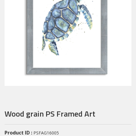
Wood grain PS Framed Art
Product ID :
PSFAG16005