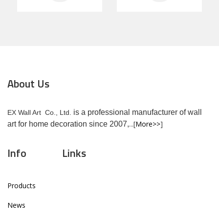
About Us
is a professional manufacturer of wall
EX Wall Art Co., Ltd.
...[
More>>
]
art for home decoration since 2007,
Info
Links
Products
News