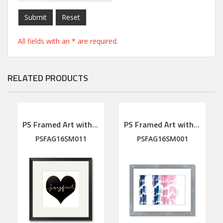
Submit
Reset
All fields with an * are required.
RELATED PRODUCTS
PS Framed Art with linen mat
PS Framed Art with linen mat
PSFAG16SM011
PSFAG16SM001