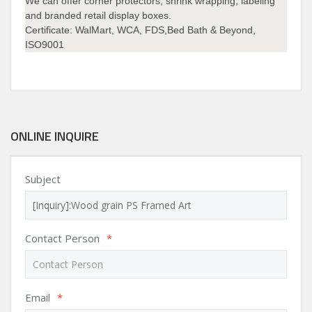
We can offer corner protectors, shrink wrapping, labeling
and branded retail display boxes.
Certificate: WalMart, WCA, FDS,Bed Bath & Beyond,
ISO9001
ONLINE INQUIRE
Subject
Contact Person
*
Email
*