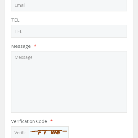
TEL
Message
*
Verification Code
*