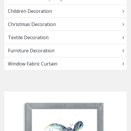
Children Decoration
Christmas Decoration
Textile Decoration
Furniture Decoration
Window Fabric Curtain