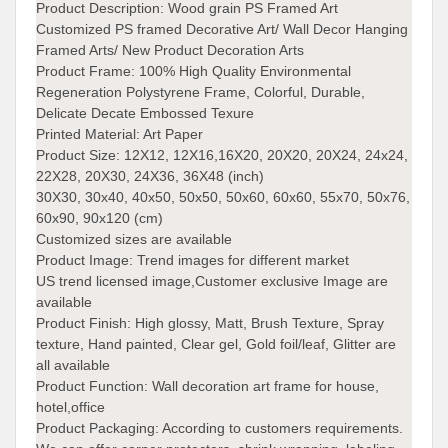
Product Description:
Wood grain PS Framed Art
Customized PS framed Decorative Art/ Wall Decor Hanging
Framed Arts/ New Product Decoration Arts
Product Frame: 100% High Quality Environmental
Regeneration Polystyrene Frame, Colorful, Durable,
Delicate Decate Embossed Texure
Printed Material:
Art Paper
Product Size:
12X12, 12X16,16X20, 20X20, 20X24, 24x24,
22X28, 20X30, 24X36, 36X48 (inch)
30X30, 30x40, 40x50, 50x50, 50x60, 60x60, 55x70, 50x76,
60x90, 90x120 (cm)
Customized sizes are available
Product Image: Trend images for different market
US trend licensed image,Customer exclusive Image are
available
Product Finish:
High glossy, Matt, Brush Texture, Spray
texture, Hand painted, Clear gel, Gold foil/leaf, Glitter are
all available
Product Function:
Wall decoration art frame for house,
hotel,office
Product Packaging:
According to customers requirements.