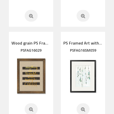
Wood grain PS Framed Art
PS Framed Art with linen mat
PSFAG16029
PSFAG16SM059