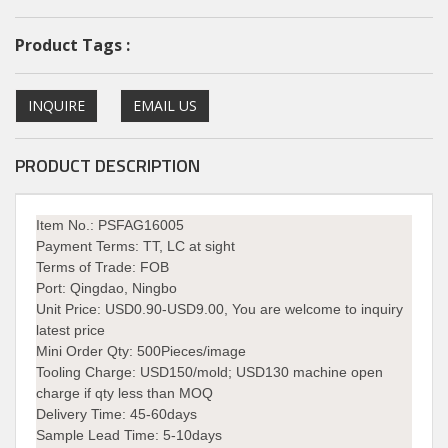
Product Tags :
INQUIRE
EMAIL US
PRODUCT DESCRIPTION
Item No.: PSFAG16005
Payment Terms:
TT, LC at sight
Terms of Trade:
FOB
Port:
Qingdao, Ningbo
Unit Price:
USD0.90-USD9.00, You are welcome to inquiry
latest price
Mini Order Qty:
500Pieces/image
Tooling Charge:
USD150/mold; USD130 machine open
charge if qty less than MOQ
Delivery Time:
45-60days
Sample Lead Time: 5-10days