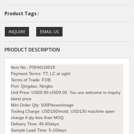
Product Tags :
INQUIRE
EMAIL US
PRODUCT DESCRIPTION
Item No.: PSFAG16018
Payment Terms:
TT, LC at sight
Terms of Trade:
FOB
Port:
Qingdao, Ningbo
Unit Price:
USD0.90-USD9.00, You are welcome to inquiry
latest price
Mini Order Qty:
500Pieces/image
Tooling Charge:
USD150/mold; USD130 machine open
charge if qty less than MOQ
Delivery Time:
45-60days
Sample Lead Time: 5-10days