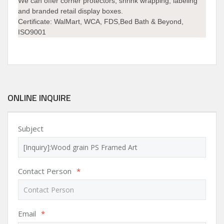
We can offer corner protectors, shrink wrapping, labeling
and branded retail display boxes.
Certificate: WalMart, WCA, FDS,Bed Bath & Beyond,
ISO9001
ONLINE INQUIRE
Subject
Contact Person
*
Email
*