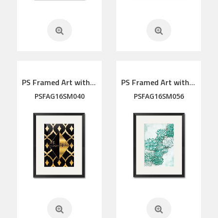
PS Framed Art with linen mat
PS Framed Art with linen mat
PSFAG16SM040
PSFAG16SM056