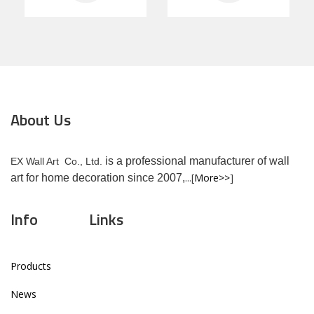
About Us
is a professional manufacturer of wall
EX Wall Art Co., Ltd.
...[
More>>
]
art for home decoration since 2007,
Info
Links
Products
News