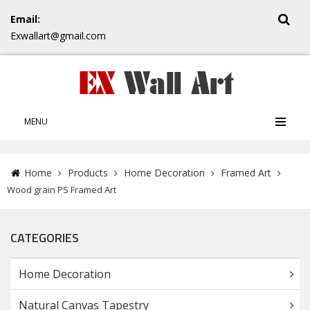
Email:
Exwallart@gmail.com
MENU
Home
Products
Home Decoration
Framed Art
Wood grain PS Framed Art
CATEGORIES
Home Decoration
Natural Canvas Tapestry