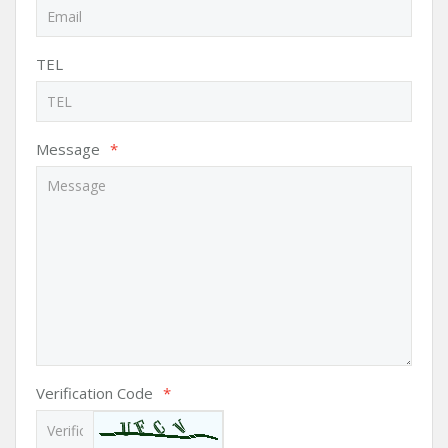
TEL
Message
*
Verification Code
*