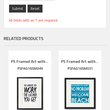
Submit
Reset
All fields with an * are required.
RELATED PRODUCTS
PS Framed Art with linen mat
PS Framed Art with linen mat
PSFAG16SM049
PSFAG16SM031