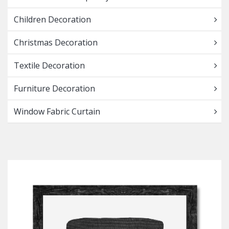
Children Decoration
Christmas Decoration
Textile Decoration
Furniture Decoration
Window Fabric Curtain