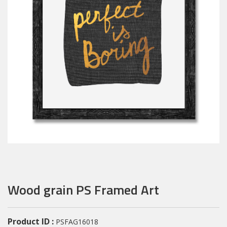
Wood grain PS Framed Art
Product ID :
PSFAG16018