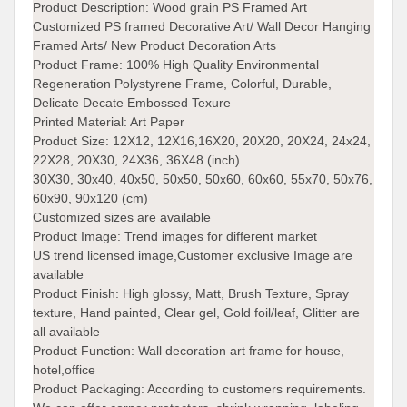
Product Description:
Wood grain PS Framed Art
Customized PS framed Decorative Art/ Wall Decor Hanging
Framed Arts/ New Product Decoration Arts
Product Frame: 100% High Quality Environmental
Regeneration Polystyrene Frame, Colorful, Durable,
Delicate Decate Embossed Texure
Printed Material:
Art Paper
Product Size:
12X12, 12X16,16X20, 20X20, 20X24, 24x24,
22X28, 20X30, 24X36, 36X48 (inch)
30X30, 30x40, 40x50, 50x50, 50x60, 60x60, 55x70, 50x76,
60x90, 90x120 (cm)
Customized sizes are available
Product Image: Trend images for different market
US trend licensed image,Customer exclusive Image are
available
Product Finish:
High glossy, Matt, Brush Texture, Spray
texture, Hand painted, Clear gel, Gold foil/leaf, Glitter are
all available
Product Function:
Wall decoration art frame for house,
hotel,office
Product Packaging:
According to customers requirements.