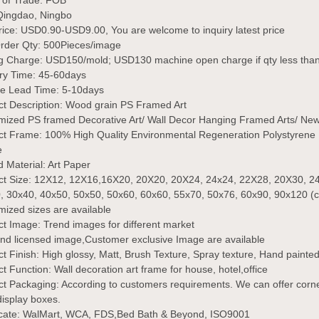
 of Trade:
FOB
Qingdao, Ningbo
rice:
USD0.90-USD9.00, You are welcome to inquiry latest price
Order Qty:
500Pieces/image
ng Charge:
USD150/mold; USD130 machine open charge if qty less th
ery Time:
45-60days
e Lead Time: 5-10days
t Description:
Wood grain PS Framed Art
mized PS framed Decorative Art/ Wall Decor Hanging Framed Arts/ New
ct Frame: 100% High Quality Environmental Regeneration Polystyrene 
e
d Material:
Art Paper
ct Size:
12X12, 12X16,16X20, 20X20, 20X24, 24x24, 22X28, 20X30, 24
, 30x40, 40x50, 50x50, 50x60, 60x60, 55x70, 50x76, 60x90, 90x120 (
ized sizes are available
t Image: Trend images for different market
nd licensed image,Customer exclusive Image are available
t Finish:
High glossy, Matt, Brush Texture, Spray texture, Hand painted, C
ct Function:
Wall decoration art frame for house, hotel,office
ct Packaging:
According to customers requirements. We can offer corne
 display boxes.
ficate: WalMart, WCA, FDS,Bed Bath & Beyond, ISO9001