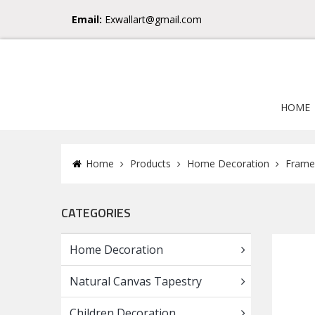
Email:
Exwallart@gmail.com
HOME
Home
Products
Home Decoration
Frame
CATEGORIES
Home Decoration
Natural Canvas Tapestry
Children Decoration