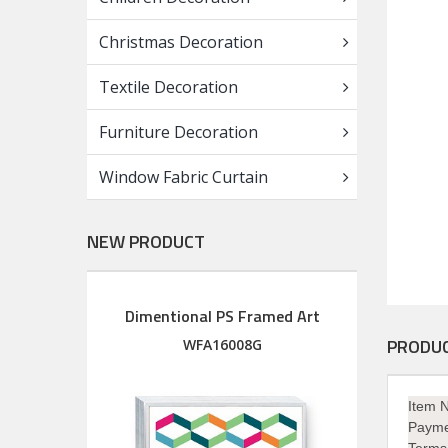
Christmas Decoration
Textile Decoration
Furniture Decoration
Window Fabric Curtain
NEW PRODUCT
Dimentional PS Framed Art
Diment
Wood Framed Art with silkscreen printed glass
PRODUC
M
WFA16008G
Item 
Payme