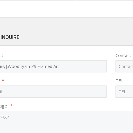
 INQUIRE
ct
Contact
*
TEL
age
*