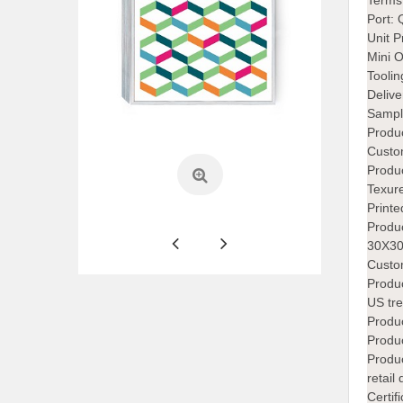
Terms
Port:
Unit P
Mini 
Tooli
Deliv
Sampl
Produc
Custo
Produ
Texur
Printe
Produ
30X30
Custom
Produc
US tre
Produc
Produ
Produ
retail
Certi