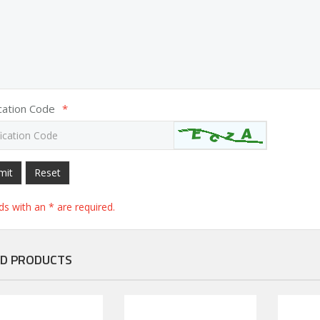
ication Code
*
mit
Reset
elds with an * are required.
D PRODUCTS