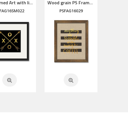
PS Framed Art with linen mat
Wood grain PS Framed Art
FAG16SM022
PSFAG16029