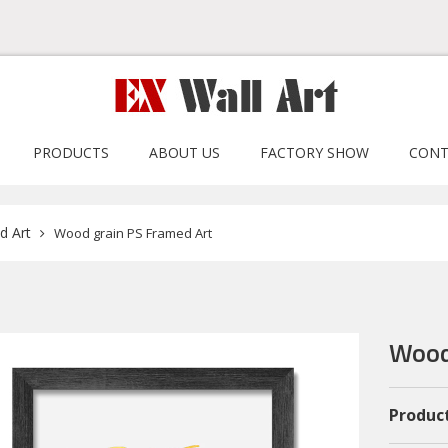
PRODUCTS
ABOUT US
FACTORY SHOW
CONT
d Art
Wood grain PS Framed Art
Wood
Product