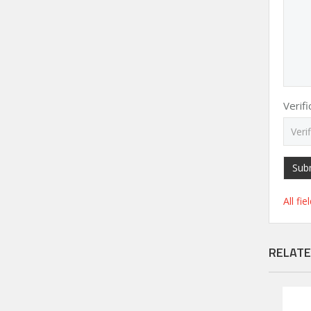
Verif
Sub
All fi
RELATE