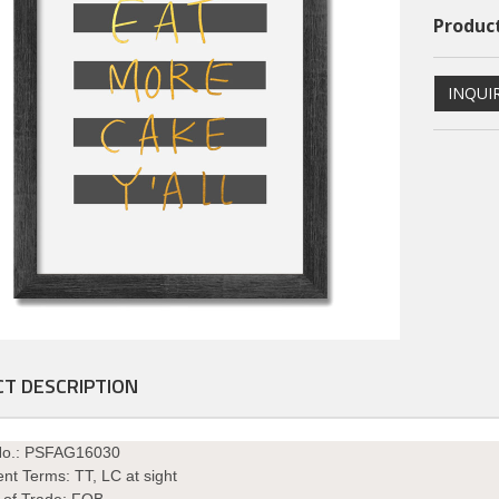
Product
INQUI
ional PS Framed Art
Dimentional PS Framed Art
T DESCRIPTION
PSFAGE16004
PSFAGE16003
No.: PSFAG16030
nt Terms:
TT, LC at sight