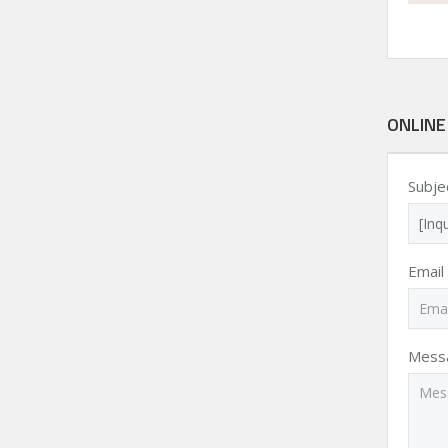
ONLINE
Subje
Email
Mess