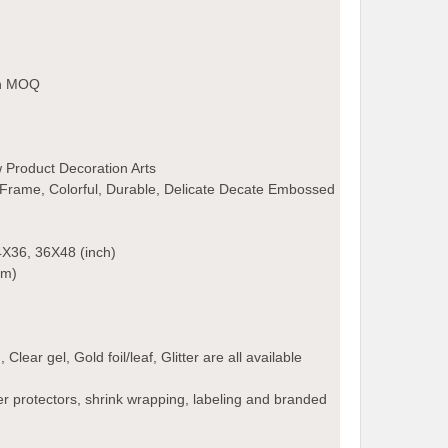
an MOQ
 Product Decoration Arts
Frame, Colorful, Durable, Delicate Decate Embossed
X36, 36X48 (inch)
cm)
lear gel, Gold foil/leaf, Glitter are all available
r protectors, shrink wrapping, labeling and branded