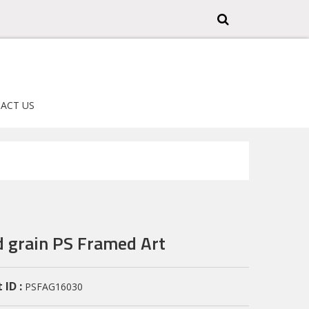
ACT US
 grain PS Framed Art
 ID :
PSFAG16030