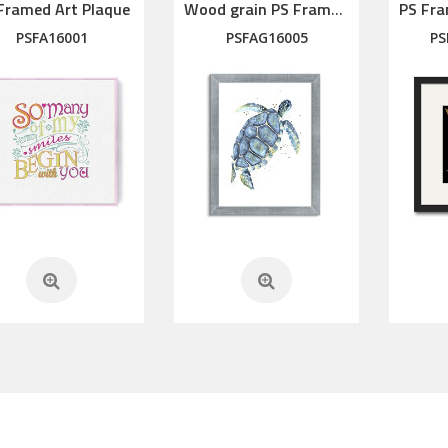
Framed Art Plaque
Wood grain PS Framed Art
PSFA16001
PSFAG16005
PS