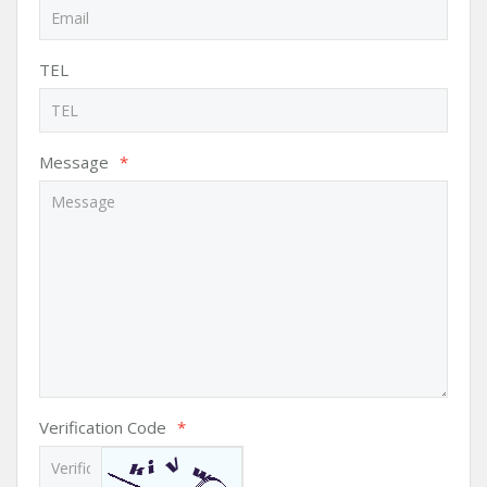
TEL
Message
*
Verification Code
*