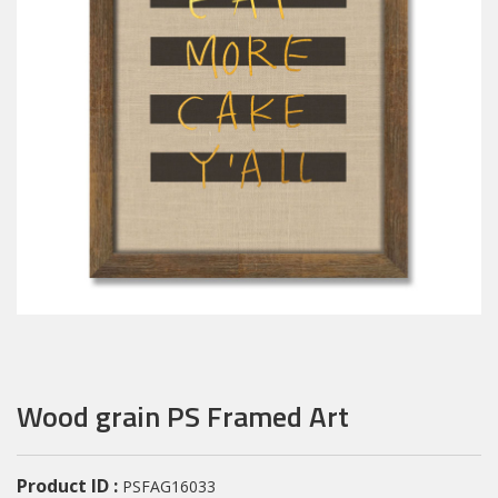
Wood grain PS Framed Art
Product ID :
PSFAG16033