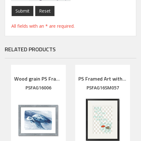
Submit
Reset
All fields with an * are required.
RELATED PRODUCTS
Wood grain PS Framed Art
PS Framed Art with linen mat
PSFAG16006
PSFAG16SM057