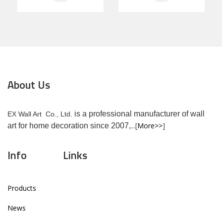
About Us
is a professional manufacturer of wall
EX Wall Art Co., Ltd.
...[
More>>
]
art for home decoration since 2007,
Info
Links
Products
News