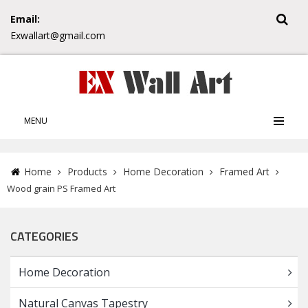
Email:
Exwallart@gmail.com
MENU
Home
Products
Home Decoration
Framed Art
Wood grain PS Framed Art
CATEGORIES
Home Decoration
Natural Canvas Tapestry