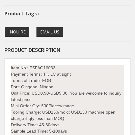
Product Tags :
INQUIRE
EMAIL US
PRODUCT DESCRIPTION
Item No.: PSFAG16033
Payment Terms:
TT, LC at sight
Terms of Trade:
FOB
Port:
Qingdao, Ningbo
Unit Price:
USD0.90-USD9.00, You are welcome to inquiry
latest price
Mini Order Qty:
500Pieces/image
Tooling Charge:
USD150/mold; USD130 machine open
charge if qty less than MOQ
Delivery Time:
45-60days
Sample Lead Time: 5-10days