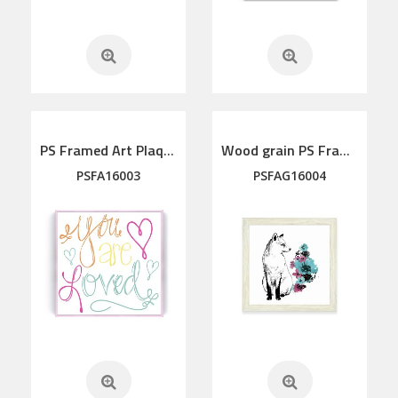
PS Framed Art Plaque
Wood grain PS Framed Art
PSFA16003
PSFAG16004