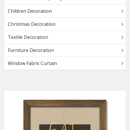
Children Decoration
Christmas Decoration
Textile Decoration
Furniture Decoration
Window Fabric Curtain