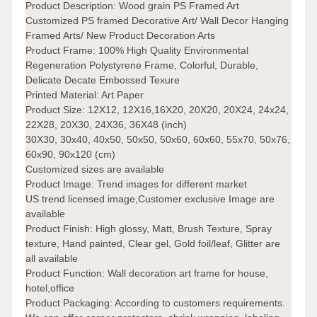
Product Description:
Wood grain PS Framed Art
Customized PS framed Decorative Art/ Wall Decor Hanging
Framed Arts/ New Product Decoration Arts
Product Frame: 100% High Quality Environmental
Regeneration Polystyrene Frame, Colorful, Durable,
Delicate Decate Embossed Texure
Printed Material:
Art Paper
Product Size:
12X12, 12X16,16X20, 20X20, 20X24, 24x24,
22X28, 20X30, 24X36, 36X48 (inch)
30X30, 30x40, 40x50, 50x50, 50x60, 60x60, 55x70, 50x76,
60x90, 90x120 (cm)
Customized sizes are available
Product Image: Trend images for different market
US trend licensed image,Customer exclusive Image are
available
Product Finish:
High glossy, Matt, Brush Texture, Spray
texture, Hand painted, Clear gel, Gold foil/leaf, Glitter are
all available
Product Function:
Wall decoration art frame for house,
hotel,office
Product Packaging:
According to customers requirements.