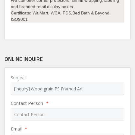
We can offer corner protectors, shrink wrapping, labeling
and branded retail display boxes.
Certificate: WalMart, WCA, FDS,Bed Bath & Beyond,
ISO9001
ONLINE INQUIRE
Subject
Contact Person
*
Email
*