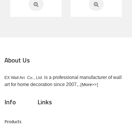
About Us
is a professional manufacturer of wall
EX Wall Art Co., Ltd.
...[
More>>
]
art for home decoration since 2007,
Info
Links
Products