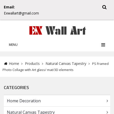
Email:
Exwallart@gmail.com
MENU
Home
Products
Natural Canvas Tapestry
PS Framed
Photo Collage with Art glass/ mat/3D elements
CATEGORIES
Home Decoration
Natural Canvas Tapestry