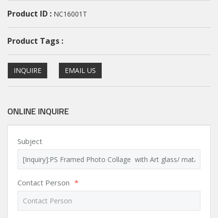
Product ID :
NC16001T
Product Tags :
INQUIRE
EMAIL US
ONLINE INQUIRE
Subject
Contact Person
*