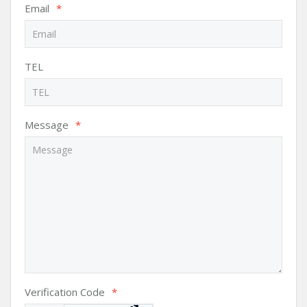
Email
*
TEL
Message
*
Verification Code
*