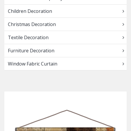
Children Decoration
Christmas Decoration
Textile Decoration
Furniture Decoration
Window Fabric Curtain