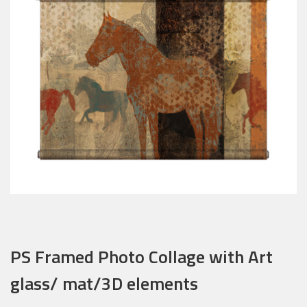
PS Framed Photo Collage with Art
glass/ mat/3D elements