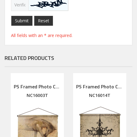
Submit
Reset
All fields with an * are required.
RELATED PRODUCTS
PS Framed Photo Collage with Art glass/ mat/3D elements
PS Framed Photo Collage with Art glass/ mat/3D elements
NC16003T
NC16014T