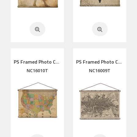
PS Framed Photo Collage with Art glass/ mat/3D elements
PS Framed Photo Collage with Art glass/ mat/3D elements
NC16010T
NC16009T