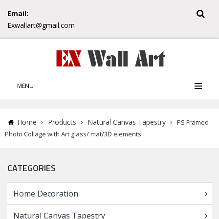
Email:
Exwallart@gmail.com
MENU
Home
Products
Natural Canvas Tapestry
PS Framed
Photo Collage with Art glass/ mat/3D elements
CATEGORIES
Home Decoration
Natural Canvas Tapestry