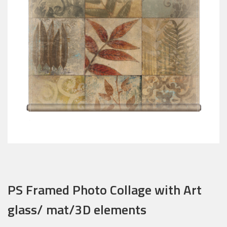
PS Framed Photo Collage with Art
glass/ mat/3D elements