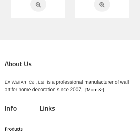
About Us
is a professional manufacturer of wall
EX Wall Art Co., Ltd.
...[
More>>
]
art for home decoration since 2007,
Info
Links
Products