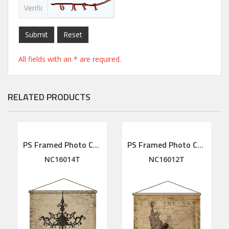
Submit
Reset
All fields with an * are required.
RELATED PRODUCTS
PS Framed Photo Collage with Art glass/ mat/3D elements
PS Framed Photo Collage with Art glass/ mat/3D elements
NC16014T
NC16012T