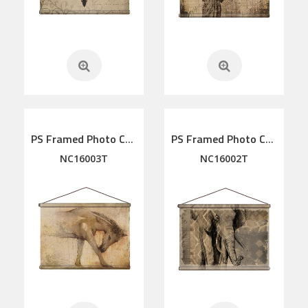
PS Framed Photo Collage with Art glass/ mat/3D elements
PS Framed Photo Collage with Art glass/ mat/3D elements
NC16003T
NC16002T