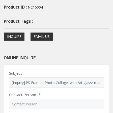
Product ID :
NC16004T
Product Tags :
INQUIRE
EMAIL US
ONLINE INQUIRE
Subject
Contact Person
*