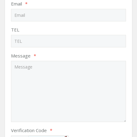
Email
*
TEL
Message
*
Verification Code
*