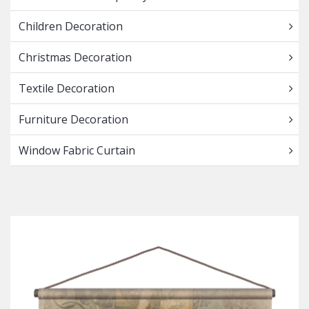
Children Decoration
Christmas Decoration
Textile Decoration
Furniture Decoration
Window Fabric Curtain