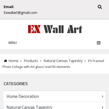
Email:
Exwallart@gmail.com
MENU
Home
Products
Natural Canvas Tapestry
PS Framed
Photo Collage with Art glass/ mat/3D elements
CATEGORIES
Home Decoration
Natural Canvas Tapestry