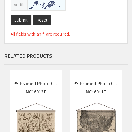
Submit
Reset
All fields with an * are required.
RELATED PRODUCTS
PS Framed Photo Collage with Art glass/ mat/3D elements
PS Framed Photo Collage with Art glass/ mat/3D elements
NC16013T
NC16011T