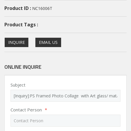
Product ID :
NC16006T
Product Tags :
INQUIRE
EMAIL US
ONLINE INQUIRE
Subject
Contact Person
*