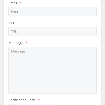
Email
*
TEL
Message
*
Verification Code
*