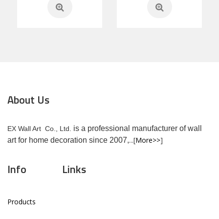
About Us
is a professional manufacturer of wall
EX Wall Art Co., Ltd.
...[
More>>
]
art for home decoration since 2007,
Info
Links
Products