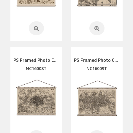
PS Framed Photo Collage with Art glass/ mat/3D elements
PS Framed Photo Collage with Art glass/ mat/3D elements
NC16008T
NC16009T