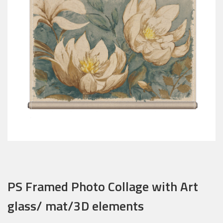
PS Framed Photo Collage with Art
glass/ mat/3D elements