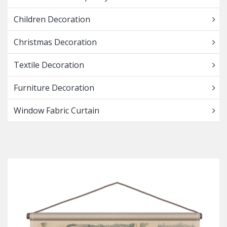
Children Decoration
Christmas Decoration
Textile Decoration
Furniture Decoration
Window Fabric Curtain