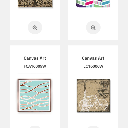
Canvas Art
Canvas Art
FCA16009W
LC16006W