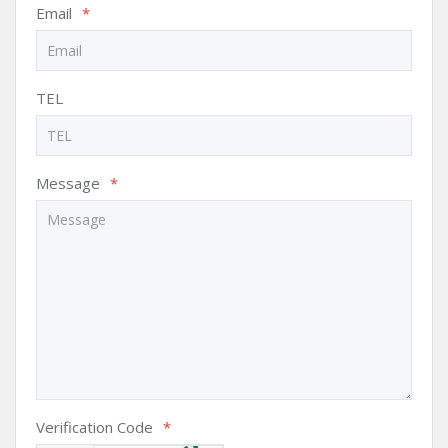
Email
*
TEL
Message
*
Verification Code
*