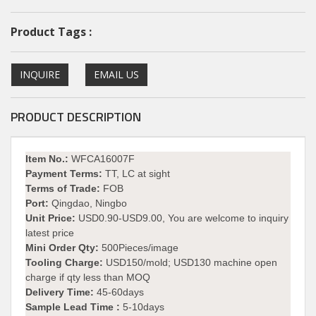
Product Tags :
INQUIRE
EMAIL US
PRODUCT DESCRIPTION
Item No.:
WFCA16007F
Payment Terms:
TT, LC at sight
Terms of Trade:
FOB
Port:
Qingdao, Ningbo
Unit Price:
USD0.90-USD9.00, You are welcome to inquiry
latest price
Mini Order Qty:
500Pieces/image
Tooling Charge:
USD150/mold; USD130 machine open
charge if qty less than MOQ
Delivery Time:
45-60days
Sample Lead Time :
5-10days