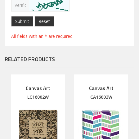
Submit
Reset
All fields with an * are required.
RELATED PRODUCTS
Canvas Art
Canvas Art
LC16002W
CA16003W