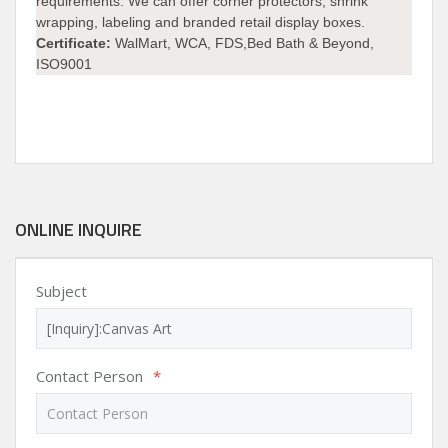
requirements. We can offer corner protectors, shrink
wrapping, labeling and branded retail display boxes.
Certificate:
WalMart, WCA, FDS,Bed Bath & Beyond,
ISO9001
ONLINE INQUIRE
Subject
Contact Person
*