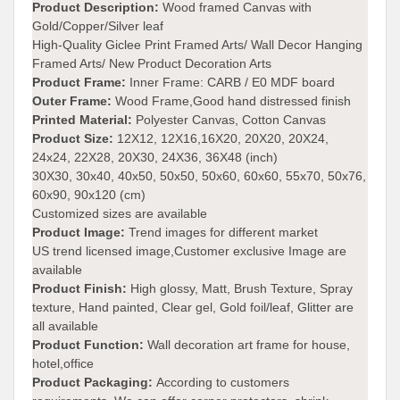
Product Description:
Wood framed Canvas with
Gold/Copper/Silver leaf
High-Quality Giclee Print Framed Arts/ Wall Decor Hanging
Framed Arts/ New Product Decoration Arts
Product Frame:
Inner Frame: CARB / E0 MDF board
Outer Frame:
Wood Frame,Good hand distressed finish
Printed Material:
Polyester Canvas, Cotton Canvas
Product Size:
12X12, 12X16,16X20, 20X20, 20X24,
24x24, 22X28, 20X30, 24X36, 36X48 (inch)
30X30, 30x40, 40x50, 50x50, 50x60, 60x60, 55x70, 50x76,
60x90, 90x120 (cm)
Customized sizes are available
Product Image:
Trend images for different market
US trend licensed image,Customer exclusive Image are
available
Product Finish:
High glossy, Matt, Brush Texture, Spray
texture, Hand painted, Clear gel, Gold foil/leaf, Glitter are
all available
Product Function:
Wall decoration art frame for house,
hotel,office
Product Packaging:
According to customers