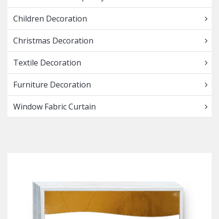
Children Decoration
Christmas Decoration
Textile Decoration
Furniture Decoration
Window Fabric Curtain