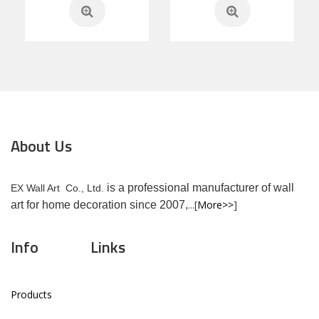
About Us
is a professional manufacturer of wall
EX Wall Art Co., Ltd.
...[
More>>
]
art for home decoration since 2007,
Info
Links
Products