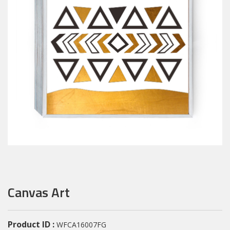
Canvas Art
Product ID :
WFCA16007FG