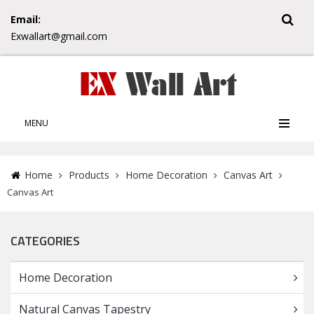
Email:
Exwallart@gmail.com
MENU
Home
Products
Home Decoration
Canvas Art
Canvas Art
CATEGORIES
Home Decoration
Natural Canvas Tapestry