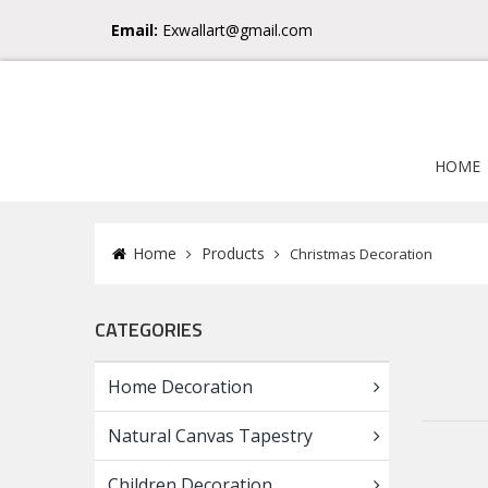
Email:
Exwallart@gmail.com
HOME
Home
Products
Christmas Decoration
CATEGORIES
Home Decoration
Natural Canvas Tapestry
Children Decoration