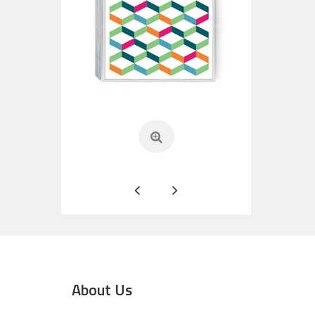
About Us