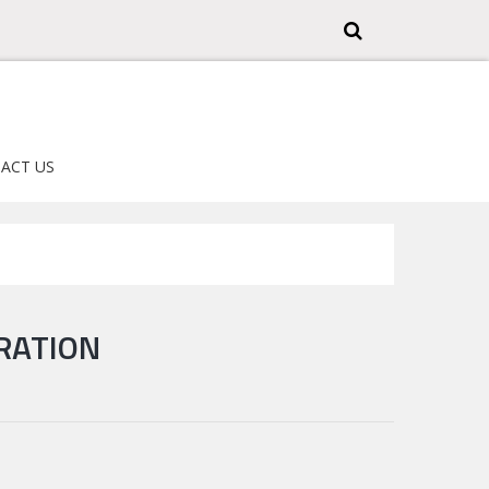
ACT US
RATION