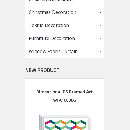
Christmas Decoration
Textile Decoration
Furniture Decoration
Window Fabric Curtain
NEW PRODUCT
Dimentional PS Framed Art
Diment
Wood Framed Art with silkscreen printed glass
M
WFA16008G