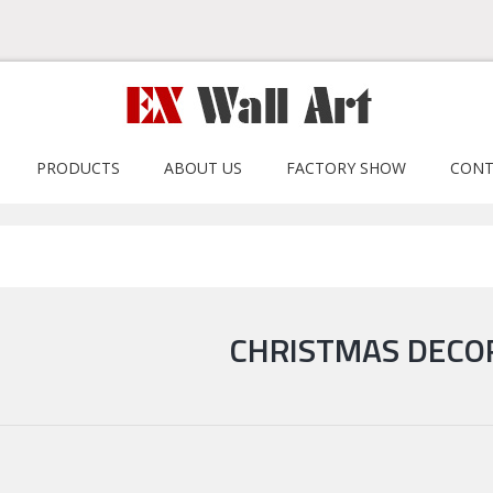
PRODUCTS
ABOUT US
FACTORY SHOW
CONT
CHRISTMAS DECO