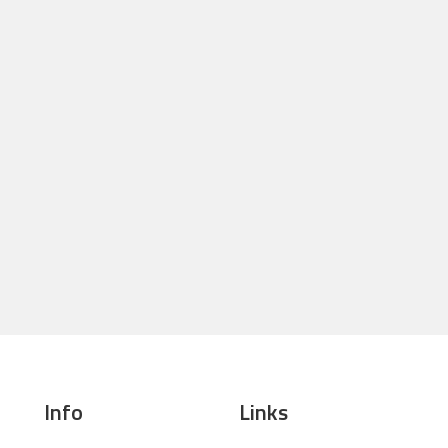
Info
Links