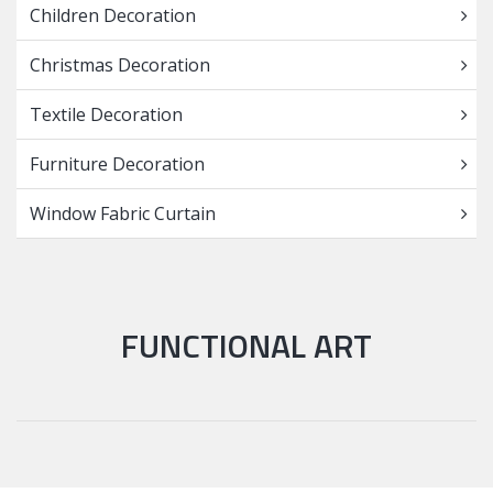
Children Decoration
Christmas Decoration
Textile Decoration
Furniture Decoration
Window Fabric Curtain
FUNCTIONAL ART