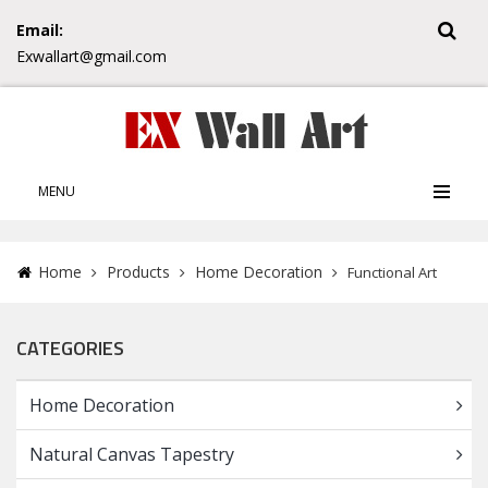
Email:
Exwallart@gmail.com
MENU
Home
Products
Home Decoration
Functional Art
CATEGORIES
Home Decoration
Natural Canvas Tapestry