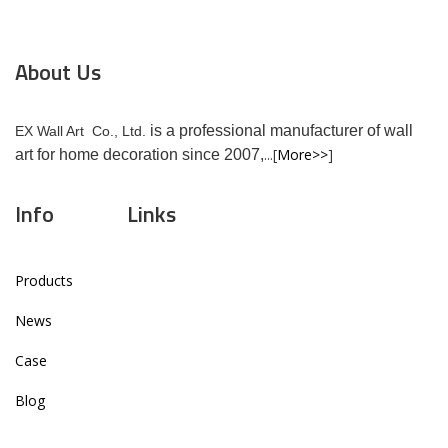
About Us
is a professional manufacturer of wall
EX Wall Art Co., Ltd.
...[
More>>
]
art for home decoration since 2007,
Info
Links
Products
News
Case
Blog