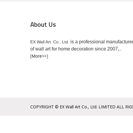
About Us
is a professional manufacture
EX Wall Art Co., Ltd.
...
of wall art for home decoration since 2007,
[
More>>
]
COPYRIGHT © EX Wall Art Co., Ltd. LIMITED ALL RI