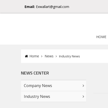
Email:
Exwallart@gmail.com
HOME
Home
News
Industry News
NEWS CENTER
Company News
Industry News