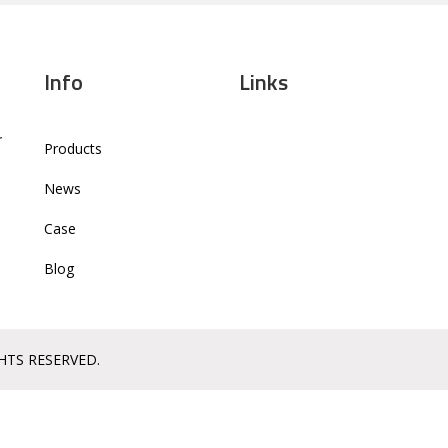
Info
Links
r
Products
News
Case
Blog
GHTS RESERVED.