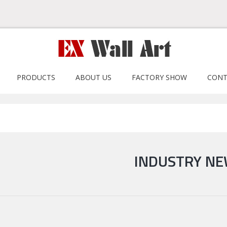
PRODUCTS
ABOUT US
FACTORY SHOW
CONT
INDUSTRY N