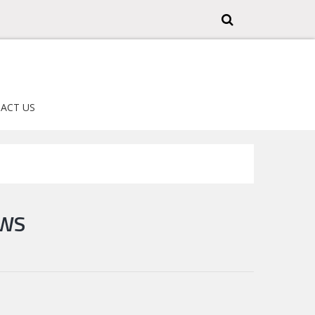
ACT US
EWS