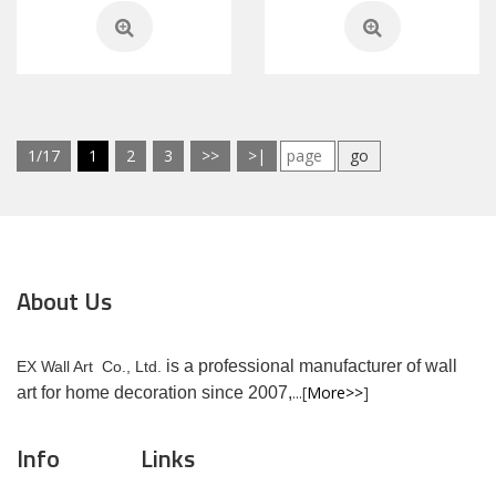
1/17
1
2
3
>>
>|
go
About Us
is a professional manufacturer of wall
EX Wall Art Co., Ltd.
...[
More>>
]
art for home decoration since 2007,
Info
Links