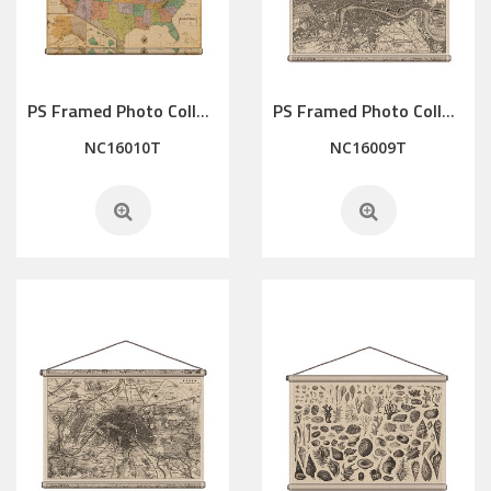
PS Framed Photo Collage with Art glass/ mat/3D elements
PS Framed Photo Collage with Art glass/ mat/3D elements
NC16010T
NC16009T