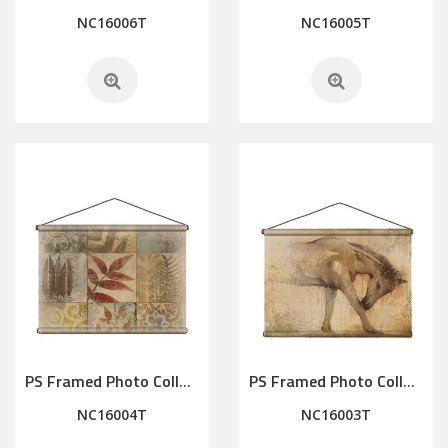
NC16006T
NC16005T
PS Framed Photo Collage with Art glass/ mat/3D elements
PS Framed Photo Collage with Art glass/ mat/3D elements
NC16004T
NC16003T