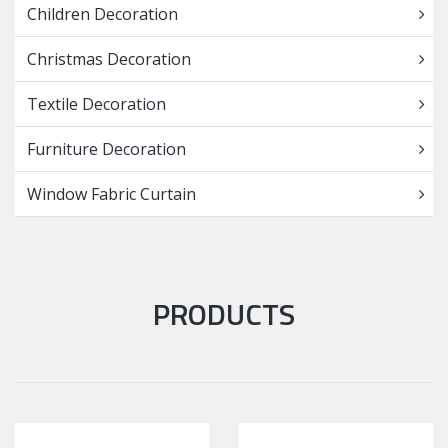
Children Decoration
Christmas Decoration
Textile Decoration
Furniture Decoration
Window Fabric Curtain
PRODUCTS