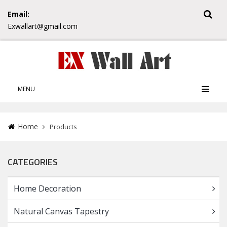
Email:
Exwallart@gmail.com
MENU
Home
Products
CATEGORIES
Home Decoration
Natural Canvas Tapestry