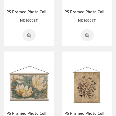
PS Framed Photo Collage with Art glass/ mat/3D elements
PS Framed Photo Collage with Art glass/ mat/3D elements
NC16008T
NC16007T
PS Framed Photo Collage with Art glass/ mat/3D elements
PS Framed Photo Collage with Art glass/ mat/3D elements