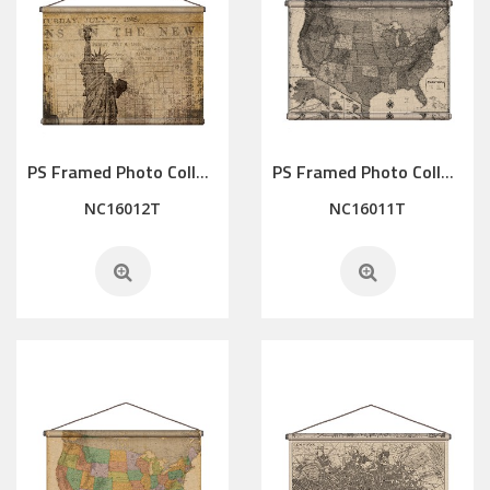
PS Framed Photo Collage with Art glass/ mat/3D elements
PS Framed Photo Collage with Art glass/ mat/3D elements
NC16012T
NC16011T