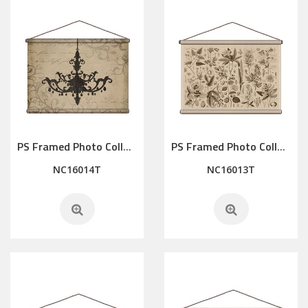
PS Framed Photo Collage with Art glass/ mat/3D elements
PS Framed Photo Collage with Art glass/ mat/3D elements
NC16014T
NC16013T