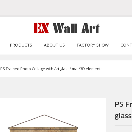
PRODUCTS
ABOUT US
FACTORY SHOW
CONT
PS Framed Photo Collage with Art glass/ mat/3D elements
PS F
glas