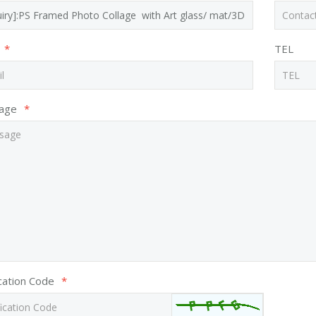
*
TEL
age
*
ication Code
*