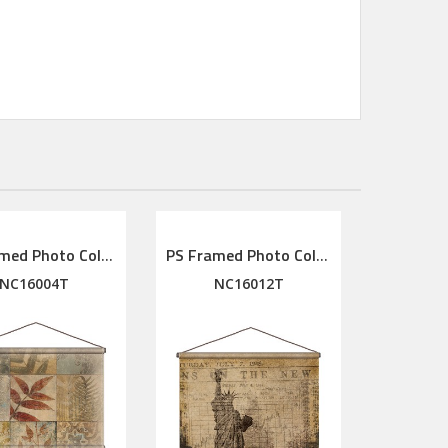
PS Framed Photo Collage with Art glass/ mat/3D elements
PS Framed Photo Collage with Art glass/ mat/3D elements
NC16004T
NC16012T