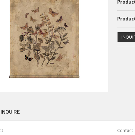
Product
Product
INQUI
ional PS Framed Art
Dimentional PS Framed Art
PSFAGE16004
PSFAGE16003
 INQUIRE
ct
Contact