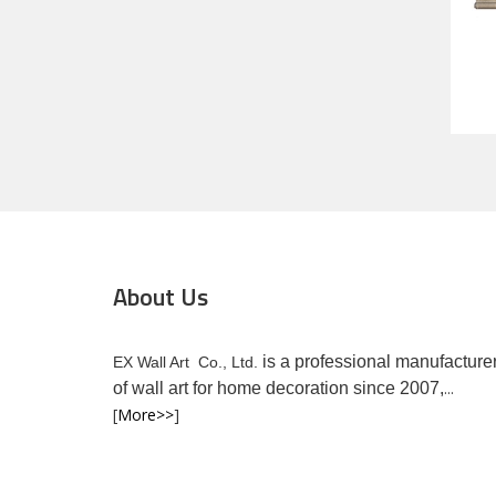
About Us
is a professional manufacture
EX Wall Art Co., Ltd.
...
of wall art for home decoration since 2007,
[
More>>
]