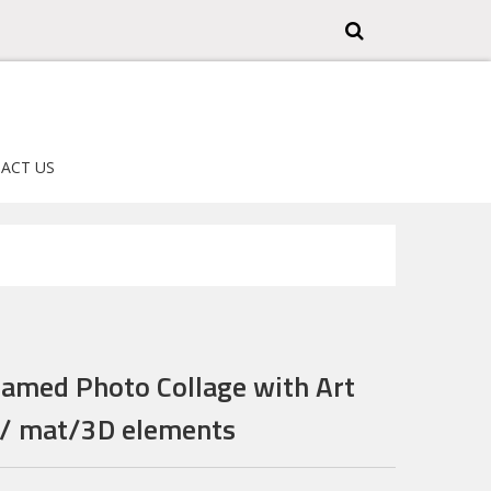
ACT US
ramed Photo Collage with Art
s/ mat/3D elements