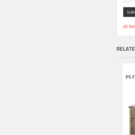
Sub
All fi
RELATE