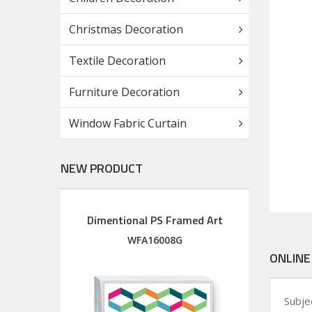
Christmas Decoration
Textile Decoration
Furniture Decoration
Window Fabric Curtain
NEW PRODUCT
Dimentional PS Framed Art
Diment
Wood Framed Art with silkscreen printed glass
M
WFA16008G
ONLINE
Subje