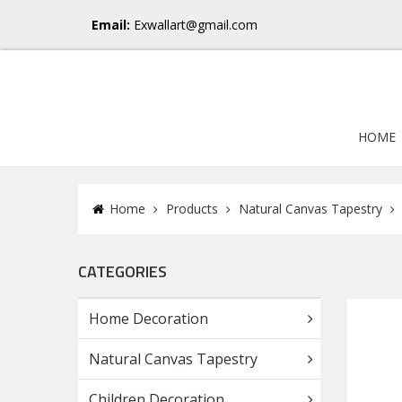
Email:
Exwallart@gmail.com
HOME
Home
Products
Natural Canvas Tapestry
CATEGORIES
Home Decoration
Natural Canvas Tapestry
Children Decoration