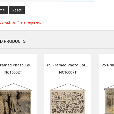
mit
Reset
elds with an * are required.
D PRODUCTS
PS Framed Photo Collage with Art glass/ mat/3D elements
PS Framed Photo Collage with Art glass/ mat/3D elements
NC16002T
NC16007T