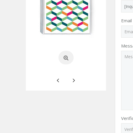
Email
Mess
Verif