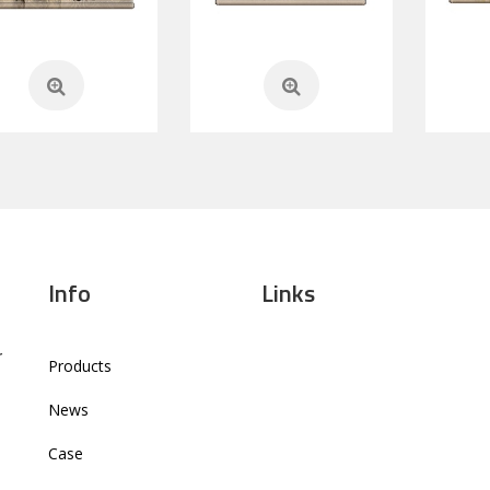
Info
Links
r
Products
News
Case