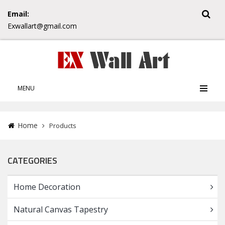
Email:
Exwallart@gmail.com
MENU
Home
Products
CATEGORIES
Home Decoration
Natural Canvas Tapestry