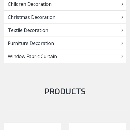
Children Decoration
Christmas Decoration
Textile Decoration
Furniture Decoration
Window Fabric Curtain
PRODUCTS