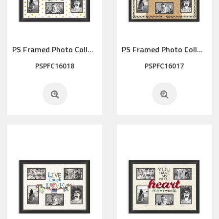
PS Framed Photo Collage with Art glass/ mat/3D elements
PS Framed Photo Collage with Art glass/ mat/3D elements
PSPFC16018
PSPFC16017