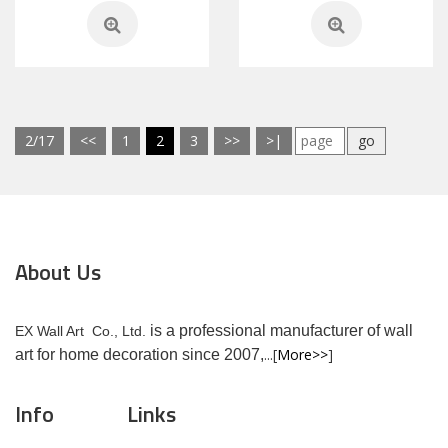
2/17
<<
1
2
3
>>
>|
go
About Us
is a professional manufacturer of wall
EX Wall Art Co., Ltd.
...[
More>>
]
art for home decoration since 2007,
Info
Links