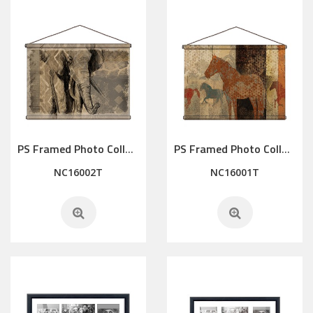
PS Framed Photo Collage with Art glass/ mat/3D elements
PS Framed Photo Collage with Art glass/ mat/3D elements
NC16002T
NC16001T