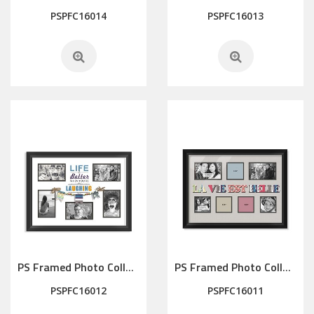
PSPFC16014
PSPFC16013
PS Framed Photo Collage with Art glass/ mat/3D elements
PS Framed Photo Collage with Art glass/ mat/3D elements
PSPFC16012
PSPFC16011