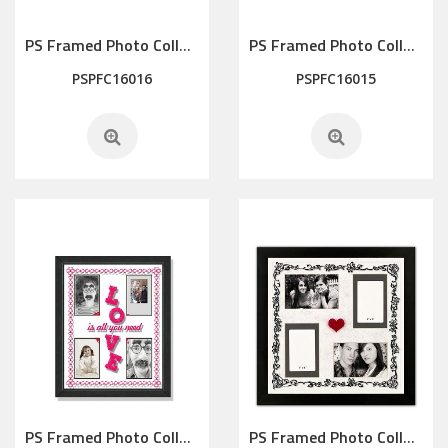
PS Framed Photo Collage with Art glass/ mat/3D elements
PS Framed Photo Collage with Art glass/ mat/3D elements
PSPFC16016
PSPFC16015
PS Framed Photo Collage with Art glass/ mat/3D elements
PS Framed Photo Collage with Art glass/ mat/3D elements