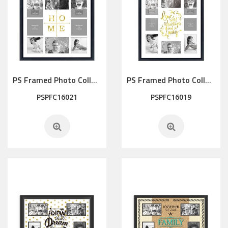
PS Framed Photo Collage with Art glass/ mat/3D elements
PS Framed Photo Collage with Art glass/ mat/3D elements
PSPFC16021
PSPFC16019